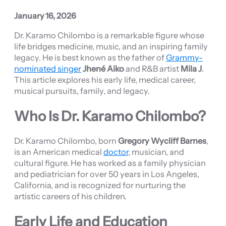
January 16, 2026
Dr. Karamo Chilombo is a remarkable figure whose
life bridges medicine, music, and an inspiring family
legacy. He is best known as the father of
Grammy-
nominated singer
Jhené Aiko
and R&B artist
Mila J
.
This article explores his early life, medical career,
musical pursuits, family, and legacy.
Who Is Dr. Karamo Chilombo?
Dr. Karamo Chilombo, born
Gregory Wycliff Barnes
,
is an American medical
doctor
, musician, and
cultural figure. He has worked as a family physician
and pediatrician for over 50 years in Los Angeles,
California, and is recognized for nurturing the
artistic careers of his children.
Early Life and Education