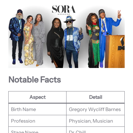
Notable Facts
Aspect
Detail
Birth Name
Gregory Wycliff Barnes
Profession
Physician, Musician
Stage Name
Dr. Chill