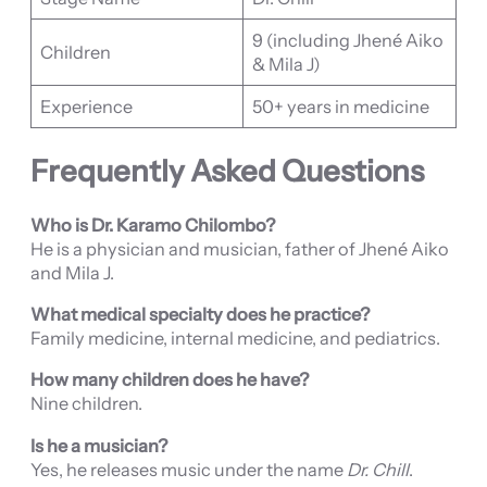
9 (including Jhené Aiko
Children
& Mila J)
Experience
50+ years in medicine
Frequently Asked Questions
Who is Dr. Karamo Chilombo?
He is a physician and musician, father of Jhené Aiko
and Mila J.
What medical specialty does he practice?
Family medicine, internal medicine, and pediatrics.
How many children does he have?
Nine children.
Is he a musician?
Yes, he releases music under the name
Dr. Chill
.