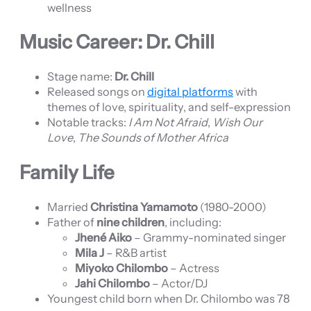
wellness
Music Career: Dr. Chill
Stage name:
Dr. Chill
Released songs on
digital platforms
with
themes of love, spirituality, and self-expression
Notable tracks:
I Am Not Afraid
,
Wish Our
Love
,
The Sounds of Mother Africa
Family Life
Married
Christina Yamamoto
(1980-2000)
Father of
nine children
, including:
Jhené Aiko
– Grammy-nominated singer
Mila J
– R&B artist
Miyoko Chilombo
– Actress
Jahi Chilombo
– Actor/DJ
Youngest child born when Dr. Chilombo was 78