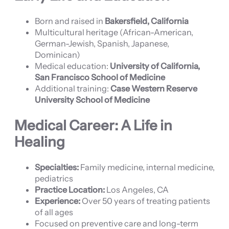
Born and raised in
Bakersfield, California
Multicultural heritage (African-American,
German-Jewish, Spanish, Japanese,
Dominican)
Medical education:
University of California,
San Francisco School of Medicine
Additional training:
Case Western Reserve
University School of Medicine
Medical Career: A Life in
Healing
Specialties:
Family medicine, internal medicine,
pediatrics
Practice Location:
Los Angeles, CA
Experience:
Over 50 years of treating patients
of all ages
Focused on preventive care and long-term