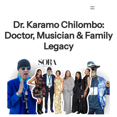
Skip
to
content
Dr. Karamo Chilombo:
Doctor, Musician & Family
Legacy