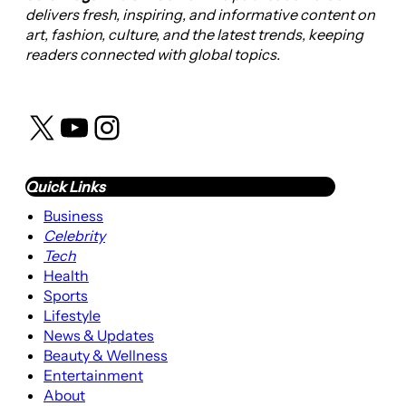
delivers fresh, inspiring, and informative content on
art, fashion, culture, and the latest trends, keeping
readers connected with global topics.
X
YouTube
Instagram
Quick Links
Business
Celebrity
Tech
Health
Sports
Lifestyle
News & Updates
Beauty & Wellness
Entertainment
About