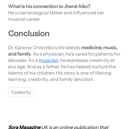
What is his connection to Jhené Aiko?
He is her biological father and influenced her
musical career.
Conclusion
Dr. Karamo Chilombo’s life blends
medicine, music,
and family
. As a physician, he’s cared for patients for
decades. As a
musician
, he expresses creativity at
any age. And as a father, he has helped nurture the
talents of his children. His story is one of lifelong
learning, creativity, and family devotion.
Celebrity
Sora Magazine
UK is an online publication that