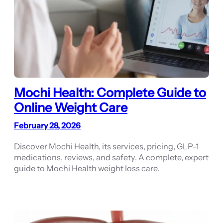
Mochi Health: Complete Guide to
Online Weight Care
February 28, 2026
Discover Mochi Health, its services, pricing, GLP-1
medications, reviews, and safety. A complete, expert
guide to Mochi Health weight loss care.