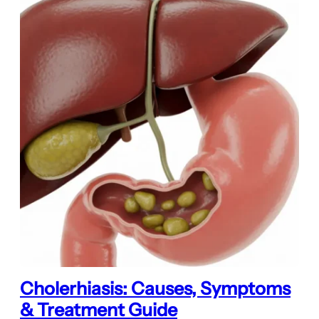
Cholerhiasis: Causes, Symptoms
& Treatment Guide