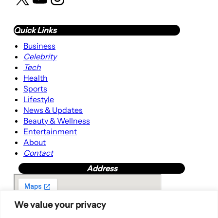
Quick Links
Business
Celebrity
Tech
Health
Sports
Lifestyle
News & Updates
Beauty & Wellness
Entertainment
About
Contact
Address
We value your privacy