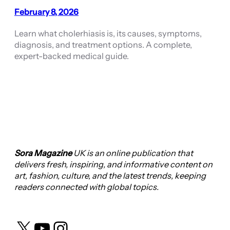
February 8, 2026
Learn what cholerhiasis is, its causes, symptoms,
diagnosis, and treatment options. A complete,
expert-backed medical guide.
Sora Magazine
UK is an online publication that
delivers fresh, inspiring, and informative content on
art, fashion, culture, and the latest trends, keeping
readers connected with global topics.
X
YouTube
Instagram