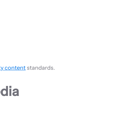
ty content
standards.
dia