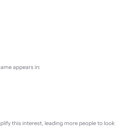
 name appears in:
plify this interest, leading more people to look