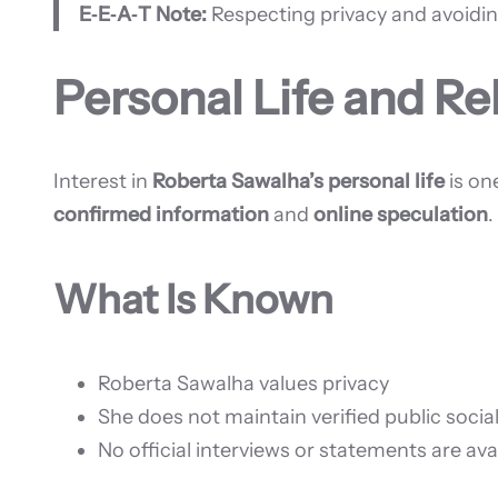
E‑E‑A‑T Note:
Respecting privacy and avoidin
Personal Life and Re
Interest in
Roberta Sawalha’s personal life
is on
confirmed information
and
online speculation
.
What Is Known
Roberta Sawalha values privacy
She does not maintain verified public soci
No official interviews or statements are ava