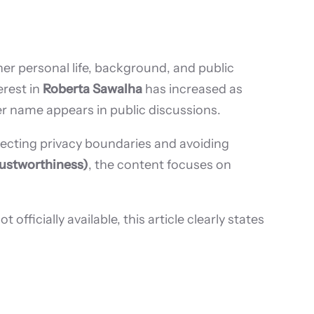
her personal life, background, and public
erest in
Roberta Sawalha
has increased as
r name appears in public discussions.
ecting privacy boundaries and avoiding
rustworthiness)
, the content focuses on
ficially available, this article clearly states