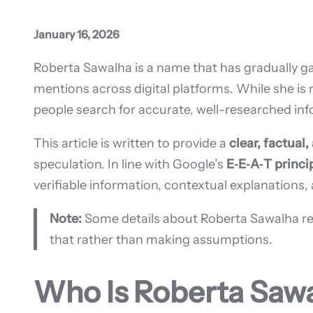
January 16, 2026
Roberta Sawalha is a name that has gradually gai
mentions across digital platforms. While she i
people search for accurate, well-researched in
This article is written to provide a
clear, factual
speculation. In line with Google’s
E‑E‑A‑T princi
verifiable information, contextual explanations,
Note:
Some details about Roberta Sawalha remain
that rather than making assumptions.
Who Is Roberta Saw