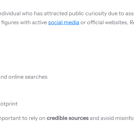
individual who has attracted public curiosity due to as
 figures with active
social media
or official websites, 
and online searches
ootprint
important to rely on
credible sources
and avoid misinf