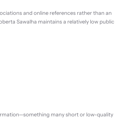
sociations and online references rather than an
Roberta Sawalha maintains a relatively low public
ormation—something many short or low-quality