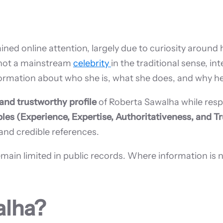
ned online attention, largely due to curiosity around 
s not a mainstream
celebrity
in the traditional sense, int
formation about who she is, what she does, and why he
, and trustworthy profile
of Roberta Sawalha while resp
ples (Experience, Expertise, Authoritativeness, and T
 and credible references.
 limited in public records. Where information is not of
alha?