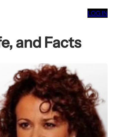
LOG IN
e, and Facts