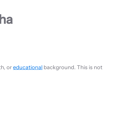
lha
th, or
educational
background. This is not