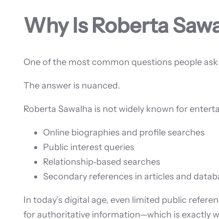
Why Is Roberta Saw
One of the most common questions people ask o
The answer is nuanced.
Roberta Sawalha is not widely known for entertai
Online biographies and profile searches
Public interest queries
Relationship‑based searches
Secondary references in articles and data
In today’s digital age, even limited public refer
for authoritative information—which is exactly wh