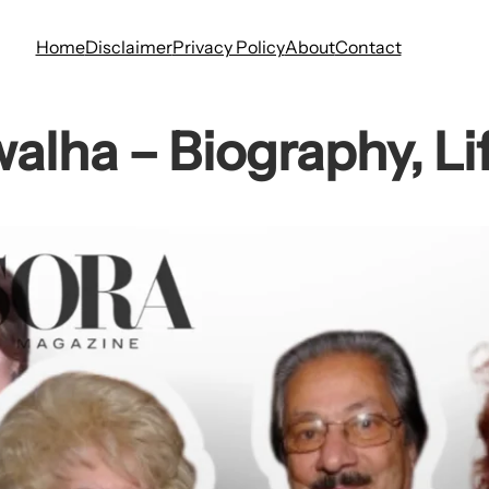
Home
Disclaimer
Privacy Policy
About
Contact
alha – Biography, Lif