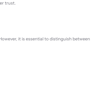
r trust.
However, it is essential to distinguish between