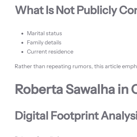
What Is Not Publicly C
Marital status
Family details
Current residence
Rather than repeating rumors, this article emp
Roberta Sawalha in 
Digital Footprint Analys