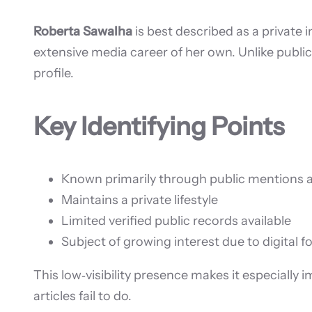
Roberta Sawalha
is best described as a private 
extensive media career of her own. Unlike public
profile.
Key Identifying Points
Known primarily through public mentions 
Maintains a private lifestyle
Limited verified public records available
Subject of growing interest due to digital f
This low‑visibility presence makes it especially 
articles fail to do.