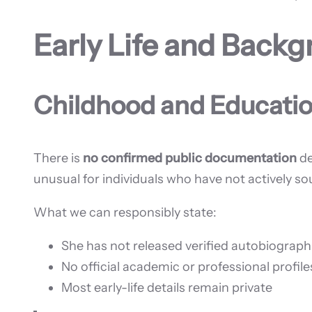
Early Life and Back
Childhood and Educati
There is
no confirmed public documentation
de
unusual for individuals who have not actively s
What we can responsibly state:
She has not released verified autobiograph
No official academic or professional profile
Most early-life details remain private