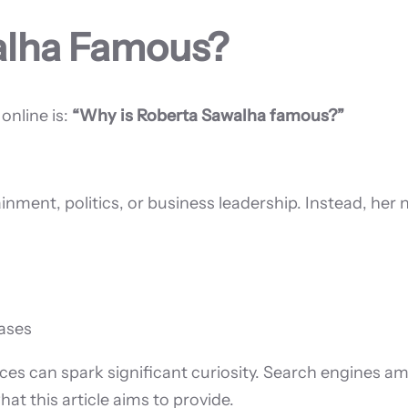
alha Famous?
nline is:
“Why is Roberta Sawalha famous?”
nment, politics, or business leadership. Instead, her
bases
ences can spark significant curiosity. Search engines am
at this article aims to provide.