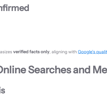
onfirmed
hasizes
verified facts only
, aligning with
Google’s quali
Online Searches and Me
is