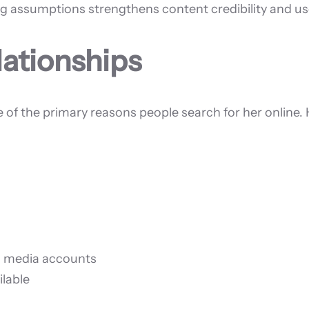
g assumptions strengthens content credibility and use
lationships
e of the primary reasons people search for her online. 
al media accounts
ilable