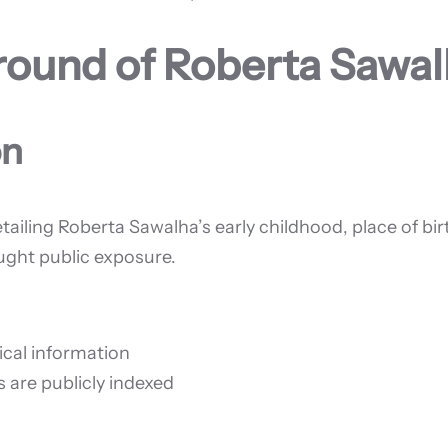
ground of Roberta Sawa
on
tailing Roberta Sawalha’s early childhood, place of bir
ought public exposure.
ical information
s are publicly indexed