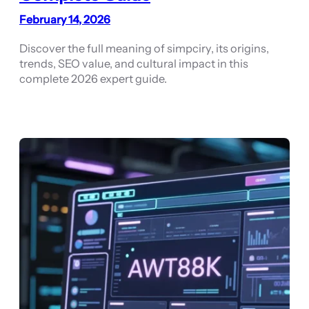
February 14, 2026
Discover the full meaning of simpciry, its origins,
trends, SEO value, and cultural impact in this
complete 2026 expert guide.