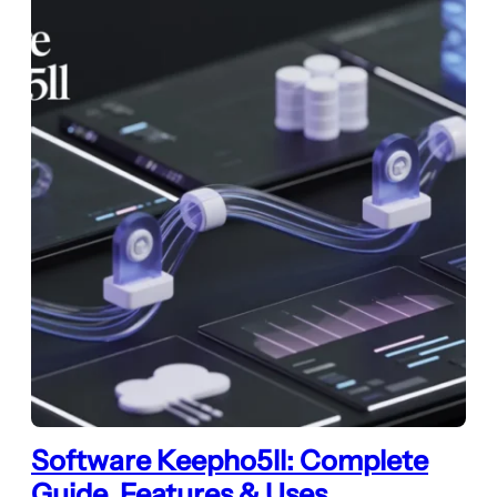
Software Keepho5ll: Complete
Guide, Features & Uses