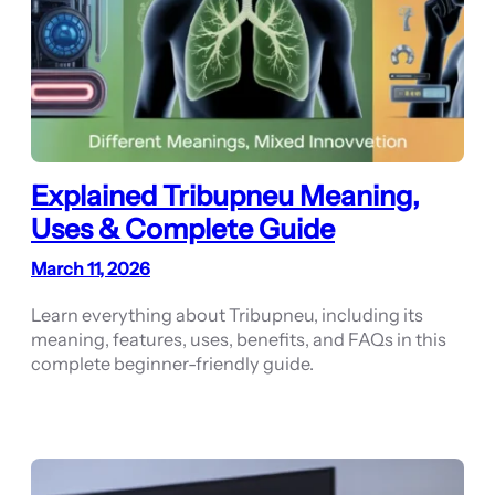
Explained Tribupneu Meaning,
Uses & Complete Guide
March 11, 2026
Learn everything about Tribupneu, including its
meaning, features, uses, benefits, and FAQs in this
complete beginner-friendly guide.