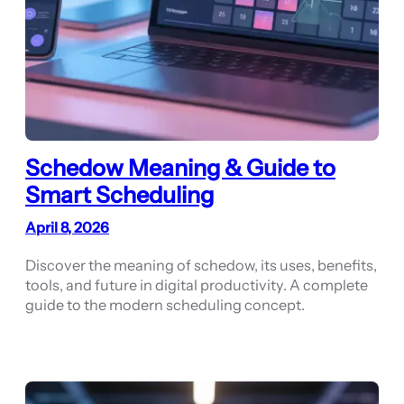
Schedow Meaning & Guide to
Smart Scheduling
April 8, 2026
Discover the meaning of schedow, its uses, benefits,
tools, and future in digital productivity. A complete
guide to the modern scheduling concept.