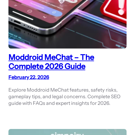
Moddroid MeChat – The
Complete 2026 Guide
February 22, 2026
Explore Moddroid MeChat features, safety risks,
gameplay tips, and legal concerns. Complete SEO
guide with FAQs and expert insights for 2026.