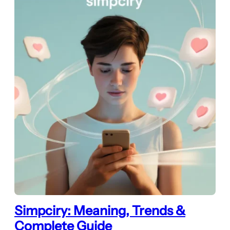
Simpciry: Meaning, Trends &
Complete Guide