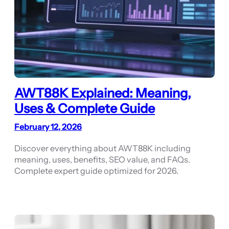
AWT88K Explained: Meaning,
Uses & Complete Guide
February 12, 2026
Discover everything about AWT88K including
meaning, uses, benefits, SEO value, and FAQs.
Complete expert guide optimized for 2026.