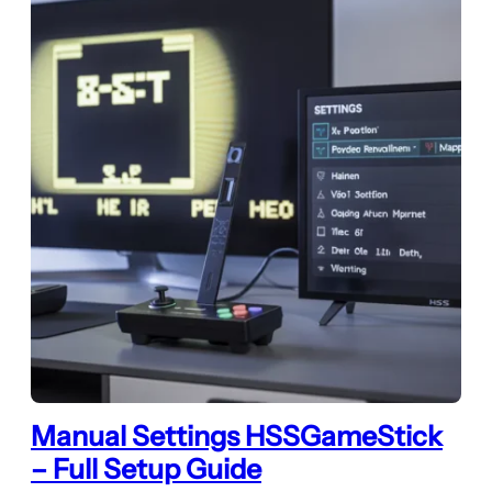
Manual Settings HSSGameStick
– Full Setup Guide