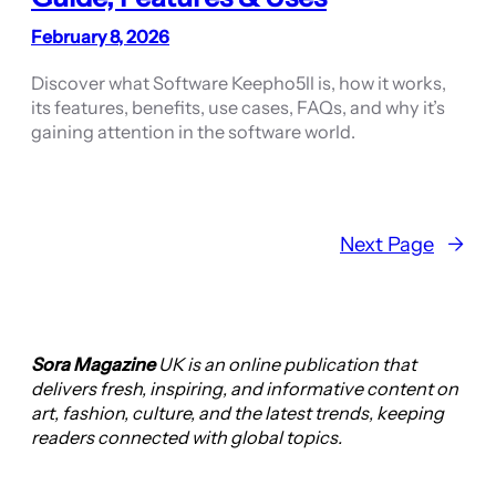
February 8, 2026
Discover what Software Keepho5ll is, how it works,
its features, benefits, use cases, FAQs, and why it’s
gaining attention in the software world.
Next Page
→
Sora Magazine
UK is an online publication that
delivers fresh, inspiring, and informative content on
art, fashion, culture, and the latest trends, keeping
readers connected with global topics.