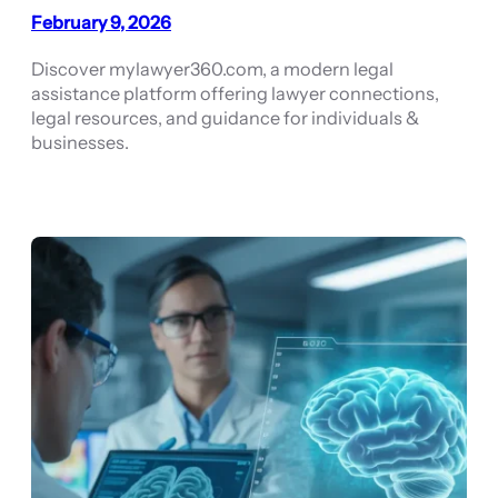
February 9, 2026
Discover mylawyer360.com, a modern legal
assistance platform offering lawyer connections,
legal resources, and guidance for individuals &
businesses.