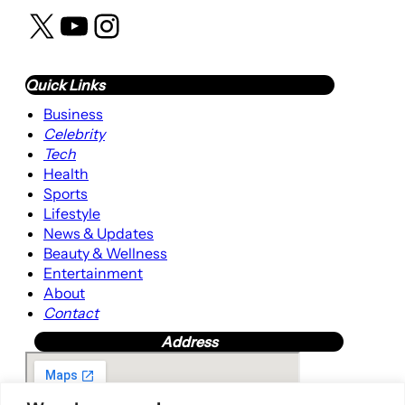
X
YouTube
Instagram
Quick Links
Business
Celebrity
Tech
Health
Sports
Lifestyle
News & Updates
Beauty & Wellness
Entertainment
About
Contact
Address