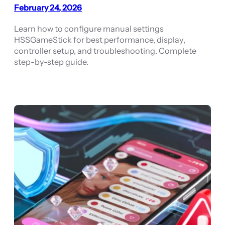
February 24, 2026
Learn how to configure manual settings
HSSGameStick for best performance, display,
controller setup, and troubleshooting. Complete
step-by-step guide.