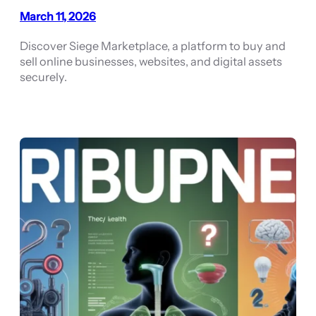
March 11, 2026
Discover Siege Marketplace, a platform to buy and
sell online businesses, websites, and digital assets
securely.