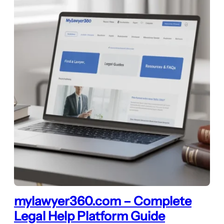
mylawyer360.com – Complete
Legal Help Platform Guide