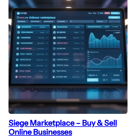
Siege Marketplace – Buy & Sell
Online Businesses