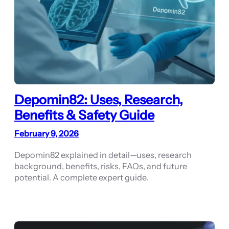
Depomin82: Uses, Research,
Benefits & Safety Guide
February 9, 2026
Depomin82 explained in detail—uses, research
background, benefits, risks, FAQs, and future
potential. A complete expert guide.