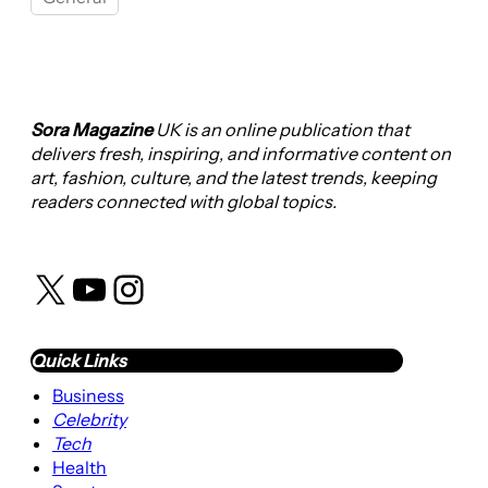
Sora Magazine
UK is an online publication that
delivers fresh, inspiring, and informative content on
art, fashion, culture, and the latest trends, keeping
readers connected with global topics.
X
YouTube
Instagram
Quick Links
Business
Celebrity
Tech
Health