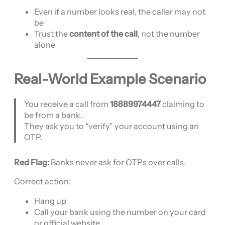
Even if a number looks real, the caller may not
be
Trust the
content of the call
, not the number
alone
Real-World Example Scenario
You receive a call from
18889974447
claiming to
be from a bank.
They ask you to “verify” your account using an
OTP.
Red Flag:
Banks never ask for OTPs over calls.
Correct action:
Hang up
Call your bank using the number on your card
or official website