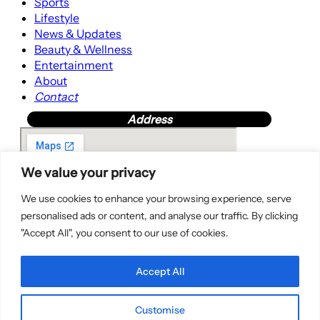
Sports
Lifestyle
News & Updates
Beauty & Wellness
Entertainment
About
Contact
Address
We value your privacy
We use cookies to enhance your browsing experience, serve
personalised ads or content, and analyse our traffic. By clicking
"Accept All", you consent to our use of cookies.
Accept All
Customise