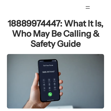
Skip
to
content
18889974447: What It Is,
Who May Be Calling &
Safety Guide