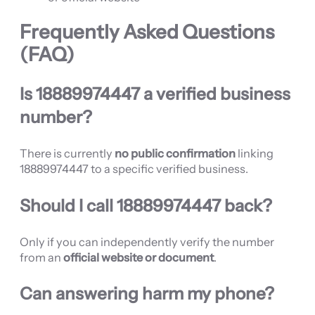
Frequently Asked Questions
(FAQ)
Is 18889974447 a verified business
number?
There is currently
no public confirmation
linking
18889974447 to a specific verified business.
Should I call 18889974447 back?
Only if you can independently verify the number
from an
official website or document
.
Can answering harm my phone?