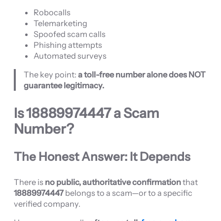
Robocalls
Telemarketing
Spoofed scam calls
Phishing attempts
Automated surveys
The key point:
a toll-free number alone does NOT
guarantee legitimacy.
Is
18889974447
a Scam
Number?
The Honest Answer: It Depends
There is
no public, authoritative confirmation
that
18889974447
belongs to a scam—or to a specific
verified company.