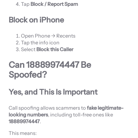
Tap
Block / Report Spam
Block on iPhone
Open Phone → Recents
Tap the info icon
Select
Block this Caller
Can
18889974447
Be
Spoofed?
Yes, and This Is Important
Call spoofing allows scammers to
fake legitimate-
looking numbers
, including toll-free ones like
18889974447
.
This means: