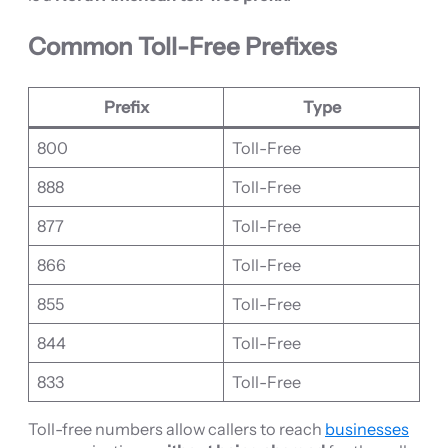
Common Toll-Free Prefixes
Prefix
Type
800
Toll-Free
888
Toll-Free
877
Toll-Free
866
Toll-Free
855
Toll-Free
844
Toll-Free
833
Toll-Free
Toll-free numbers allow callers to reach
businesses