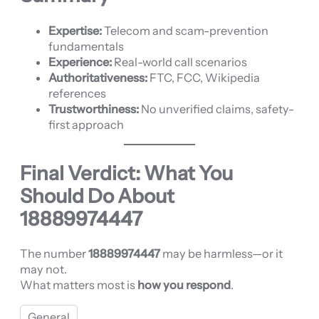
Expertise:
Telecom and scam-prevention
fundamentals
Experience:
Real-world call scenarios
Authoritativeness:
FTC, FCC, Wikipedia
references
Trustworthiness:
No unverified claims, safety-
first approach
Final Verdict: What You
Should Do About
18889974447
The number
18889974447
may be harmless—or it
may not.
What matters most is
how you respond
.
General