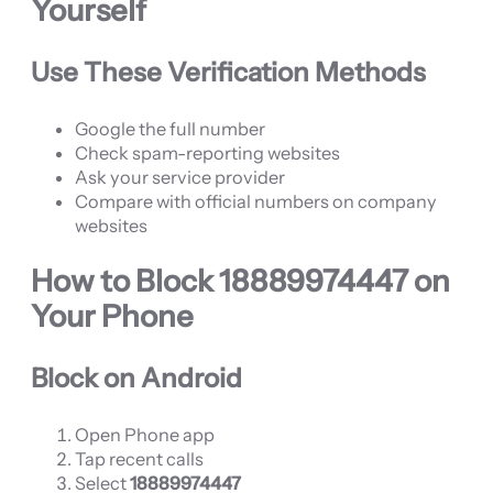
Yourself
Use These Verification Methods
Google the full number
Check spam-reporting websites
Ask your service provider
Compare with official numbers on company
websites
How to Block
18889974447
on
Your Phone
Block on Android
Open Phone app
Tap recent calls
Select
18889974447