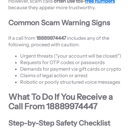
However, scam calls
often use toll-
free numbers
because they appear more trustworthy.
Common Scam Warning Signs
If a call from
18889974447
includes any of the
following, proceed with caution:
Urgent threats (“your account will be closed”)
Requests for OTP codes or passwords
Demands for payment via gift cards or crypto
Claims of legal action or arrest
Robotic or poorly structured voice messages
What To Do If You Receive a
Call From
18889974447
Step-by-Step Safety Checklist