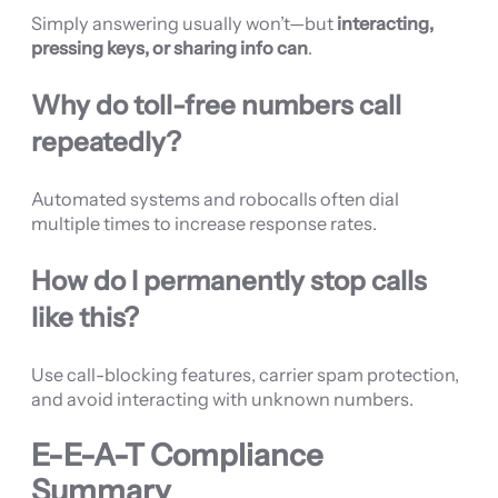
Simply answering usually won’t—but
interacting,
pressing keys, or sharing info can
.
Why do toll-free numbers call
repeatedly?
Automated systems and robocalls often dial
multiple times to increase response rates.
How do I permanently stop calls
like this?
Use call-blocking features, carrier spam protection,
and avoid interacting with unknown numbers.
E-E-A-T Compliance
Summary