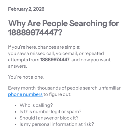
February 2, 2026
Why Are People Searching for
18889974447?
If you’re here, chances are simple:
you saw a missed call, voicemail, or repeated
attempts from
18889974447
, and now you want
answers.
You’re not alone.
Every month, thousands of people search unfamiliar
phone numbers
to figure out:
Who is calling?
Is this number legit or spam?
Should I answer or block it?
Is my personal information at risk?