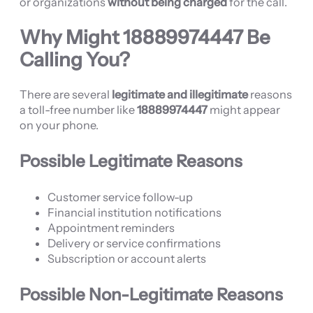
or organizations
without being charged
for the call.
Why Might
18889974447
Be
Calling You?
There are several
legitimate and illegitimate
reasons
a toll-free number like
18889974447
might appear
on your phone.
Possible Legitimate Reasons
Customer service follow-up
Financial institution notifications
Appointment reminders
Delivery or service confirmations
Subscription or account alerts
Possible Non-Legitimate Reasons