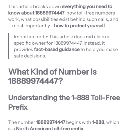
This article breaks down
everything you need to
know about 18889974447
, how toll-free numbers
work, what possibilities exist behind such calls, and
—most importantly—
how to protect yourself
.
Important note: This article does
not
claim a
specific owner for 18889974447. Instead, it
provides
fact-based guidance
to help you make
safe decisions.
What Kind of Number Is
18889974447
?
Understanding the 1-888 Toll-Free
Prefix
The number
18889974447
begins with
1-888
, which
is a
North American toll-free prefix
.