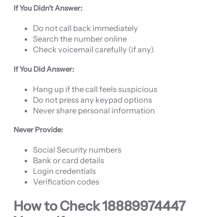
If You Didn’t Answer:
Do not call back immediately
Search the number online
Check voicemail carefully (if any)
If You Did Answer:
Hang up if the call feels suspicious
Do not press any keypad options
Never share personal information
Never Provide:
Social Security numbers
Bank or card details
Login credentials
Verification codes
How to Check
18889974447