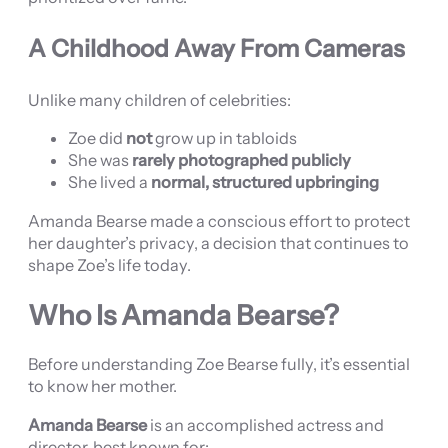
A Childhood Away From Cameras
Unlike many children of celebrities:
Zoe did
not
grow up in tabloids
She was
rarely photographed publicly
She lived a
normal, structured upbringing
Amanda Bearse made a conscious effort to protect
her daughter’s privacy, a decision that continues to
shape Zoe’s life today.
Who Is Amanda Bearse?
Before understanding Zoe Bearse fully, it’s essential
to know her mother.
Amanda Bearse
is an accomplished actress and
director, best known for: