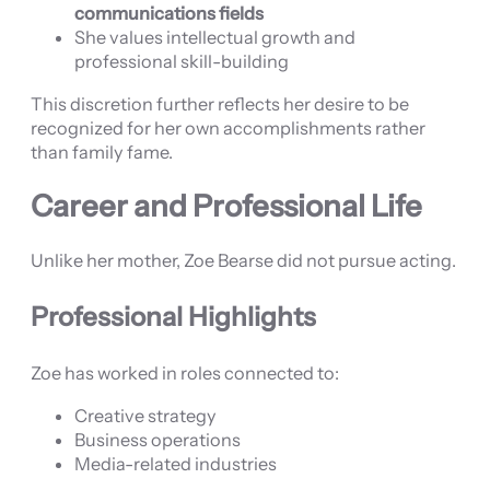
communications fields
She values intellectual growth and
professional skill-building
This discretion further reflects her desire to be
recognized for her own accomplishments rather
than family fame.
Career and Professional Life
Unlike her mother, Zoe Bearse did not pursue acting.
Professional Highlights
Zoe has worked in roles connected to:
Creative strategy
Business operations
Media-related industries