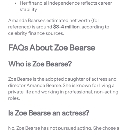
Her financial independence reflects career
stability
Amanda Bearse’s estimated net worth (for
reference) is around
$3–4 million
, according to
celebrity finance sources.
FAQs About Zoe Bearse
Who is Zoe Bearse?
Zoe Bearse is the adopted daughter of actress and
director Amanda Bearse. She is known for living a
private life and working in professional, non-acting
roles.
Is Zoe Bearse an actress?
No, Zoe Bearse has not pursued acting. She chose a