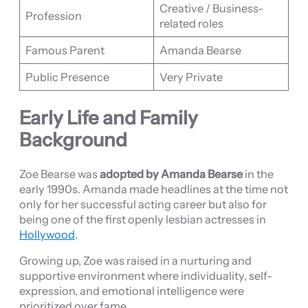
Creative / Business-
Profession
related roles
Famous Parent
Amanda Bearse
Public Presence
Very Private
Early Life and Family
Background
Zoe Bearse was
adopted by Amanda Bearse
in the
early 1990s. Amanda made headlines at the time not
only for her successful acting career but also for
being one of the first openly lesbian actresses in
Hollywood
.
Growing up, Zoe was raised in a nurturing and
supportive environment where individuality, self-
expression, and emotional intelligence were
prioritized over fame.