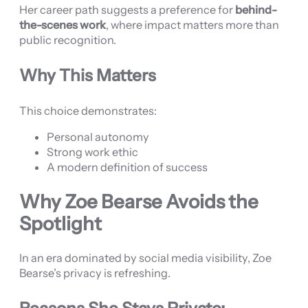
Her career path suggests a preference for
behind-
the-scenes work
, where impact matters more than
public recognition.
Why This Matters
This choice demonstrates:
Personal autonomy
Strong work ethic
A modern definition of success
Why Zoe Bearse Avoids the
Spotlight
In an era dominated by social media visibility, Zoe
Bearse’s privacy is refreshing.