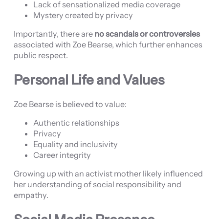
Lack of sensationalized media coverage
Mystery created by privacy
Importantly, there are
no scandals or controversies
associated with Zoe Bearse, which further enhances
public respect.
Personal Life and Values
Zoe Bearse is believed to value:
Authentic relationships
Privacy
Equality and inclusivity
Career integrity
Growing up with an activist mother likely influenced
her understanding of social responsibility and
empathy.