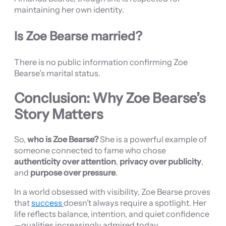
maintaining her own identity.
Is Zoe Bearse married?
There is no public information confirming Zoe
Bearse’s marital status.
Conclusion: Why Zoe Bearse’s
Story Matters
So,
who is Zoe Bearse?
She is a powerful example of
someone connected to fame who chose
authenticity over attention
,
privacy over publicity
,
and
purpose over pressure
.
In a world obsessed with visibility, Zoe Bearse proves
that
success
doesn’t always require a spotlight. Her
life reflects balance, intention, and quiet confidence
—qualities increasingly admired today.