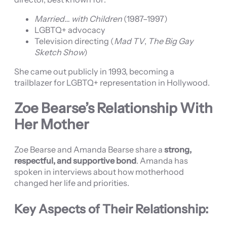
Married… with Children
(1987–1997)
LGBTQ+ advocacy
Television directing (
Mad TV
,
The Big Gay
Sketch Show
)
She came out publicly in 1993, becoming a
trailblazer for LGBTQ+ representation in Hollywood.
Zoe Bearse’s Relationship With
Her Mother
Zoe Bearse and Amanda Bearse share a
strong,
respectful, and supportive bond
. Amanda has
spoken in interviews about how motherhood
changed her life and priorities.
Key Aspects of Their Relationship: