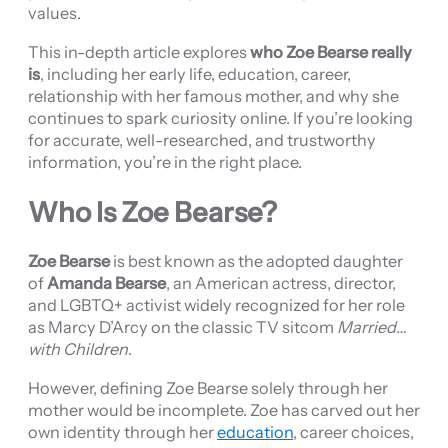
values.
This in-depth article explores
who Zoe Bearse really
is
, including her early life, education, career,
relationship with her famous mother, and why she
continues to spark curiosity online. If you’re looking
for accurate, well-researched, and trustworthy
information, you’re in the right place.
Who Is Zoe Bearse?
Zoe Bearse
is best known as the adopted daughter
of
Amanda Bearse
, an American actress, director,
and LGBTQ+ activist widely recognized for her role
as Marcy D’Arcy on the classic TV sitcom
Married…
with Children
.
However, defining Zoe Bearse solely through her
mother would be incomplete. Zoe has carved out her
own identity through her
education
, career choices,