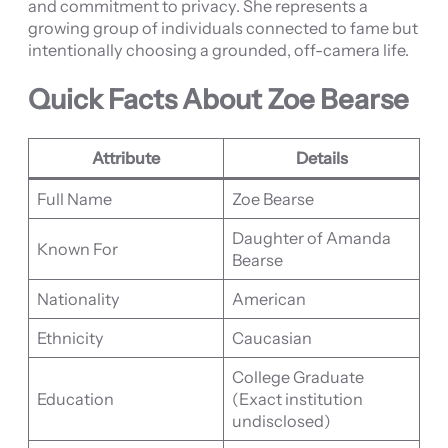
and commitment to privacy. She represents a
growing group of individuals connected to fame but
intentionally choosing a grounded, off-camera life.
Quick Facts About Zoe Bearse
Attribute
Details
Full Name
Zoe Bearse
Daughter of Amanda
Known For
Bearse
Nationality
American
Ethnicity
Caucasian
College Graduate
Education
(Exact institution
undisclosed)