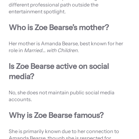
different professional path outside the
entertainment spotlight.
Who is Zoe Bearse’s mother?
Her mother is Amanda Bearse, best known for her
role in
Married… with Children
.
Is Zoe Bearse active on social
media?
No, she does not maintain public social media
accounts.
Why is Zoe Bearse famous?
She is primarily known due to her connection to
Amanda Bearse, though she is respected for