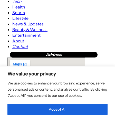
Tech
Health
Sports
Lifestyle
News & Updates
Beauty & Wellness
Entertainment
About
Contact
Address
We value your privacy
We use cookies to enhance your browsing experience, serve
personalised ads or content, and analyse our traffic. By clicking
"Accept All", you consent to our use of cookies.
Accept All