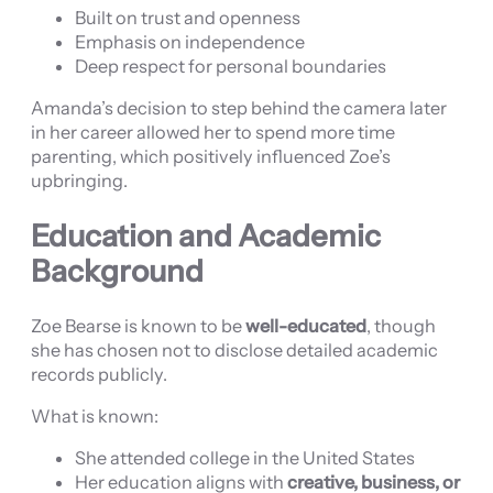
Built on trust and openness
Emphasis on independence
Deep respect for personal boundaries
Amanda’s decision to step behind the camera later
in her career allowed her to spend more time
parenting, which positively influenced Zoe’s
upbringing.
Education and Academic
Background
Zoe Bearse is known to be
well-educated
, though
she has chosen not to disclose detailed academic
records publicly.
What is known:
She attended college in the United States
Her education aligns with
creative, business, or