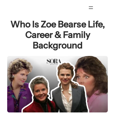
Skip
to
content
Who Is Zoe Bearse Life,
Career & Family
Background