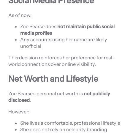
Social Media Presence
As of now:
Zoe Bearse does
not maintain public social
media profiles
Any accounts using her name are likely
unofficial
This decision reinforces her preference for real-
world connections over online visibility.
Net Worth and Lifestyle
Zoe Bearse’s personal net worth is
not publicly
disclosed
.
However:
She lives a comfortable, professional lifestyle
She does not rely on celebrity branding