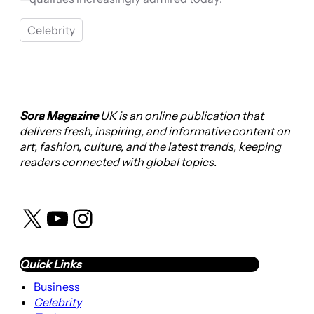
Celebrity
Sora Magazine
UK is an online publication that
delivers fresh, inspiring, and informative content on
art, fashion, culture, and the latest trends, keeping
readers connected with global topics.
X
YouTube
Instagram
Quick Links
Business
Celebrity