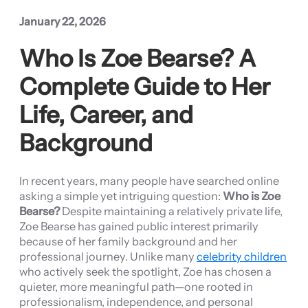
January 22, 2026
Who Is Zoe Bearse? A
Complete Guide to Her
Life, Career, and
Background
In recent years, many people have searched online
asking a simple yet intriguing question:
Who is Zoe
Bearse?
Despite maintaining a relatively private life,
Zoe Bearse has gained public interest primarily
because of her family background and her
professional journey. Unlike many
celebrity children
who actively seek the spotlight, Zoe has chosen a
quieter, more meaningful path—one rooted in
professionalism, independence, and personal