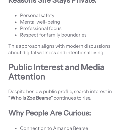
Reasons She Stays Private:
Personal safety
Mental well-being
Professional focus
Respect for family boundaries
This approach aligns with modern discussions
about digital wellness and intentional living.
Public Interest and Media
Attention
Despite her low public profile, search interest in
“Who is Zoe Bearse”
continues to rise.
Why People Are Curious:
Connection to Amanda Bearse