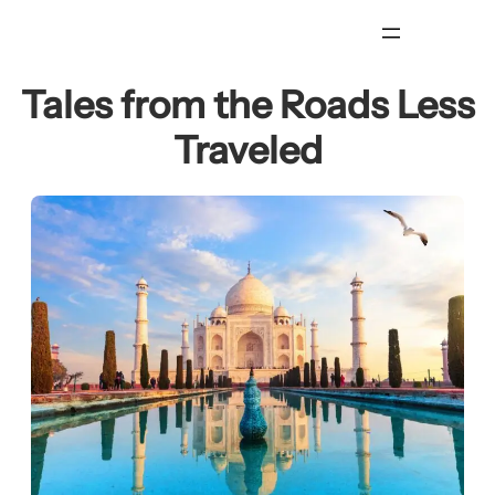
Skip
to
content
Tales from the Roads Less
Traveled