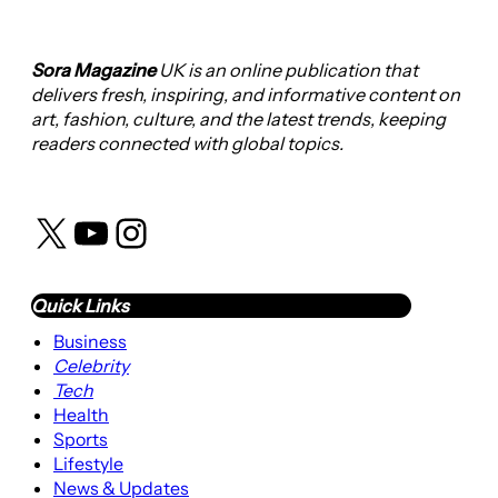
Sora Magazine
UK is an online publication that
delivers fresh, inspiring, and informative content on
art, fashion, culture, and the latest trends, keeping
readers connected with global topics.
X
YouTube
Instagram
Quick Links
Business
Celebrity
Tech
Health
Sports
Lifestyle
News & Updates