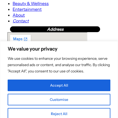
Beauty & Wellness
Entertainment
About
Contact
Address
We value your privacy
We use cookies to enhance your browsing experience, serve
personalised ads or content, and analyse our traffic. By clicking
"Accept All", you consent to our use of cookies.
Accept All
Customise
Copyright © 2025 | WordPress Theme by
SuperbThemes
Reject All