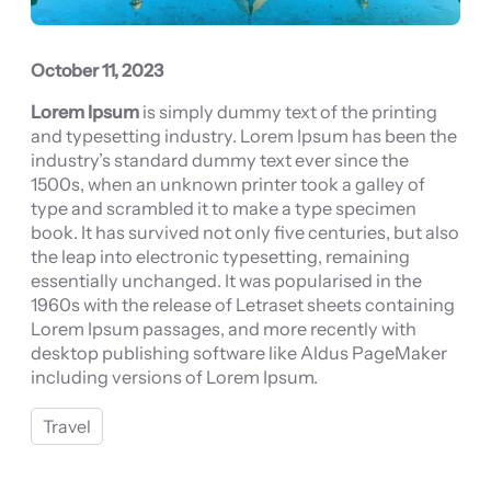
October 11, 2023
Lorem Ipsum
is simply dummy text of the printing
and typesetting industry. Lorem Ipsum has been the
industry’s standard dummy text ever since the
1500s, when an unknown printer took a galley of
type and scrambled it to make a type specimen
book. It has survived not only five centuries, but also
the leap into electronic typesetting, remaining
essentially unchanged. It was popularised in the
1960s with the release of Letraset sheets containing
Lorem Ipsum passages, and more recently with
desktop publishing software like Aldus PageMaker
including versions of Lorem Ipsum.
Travel