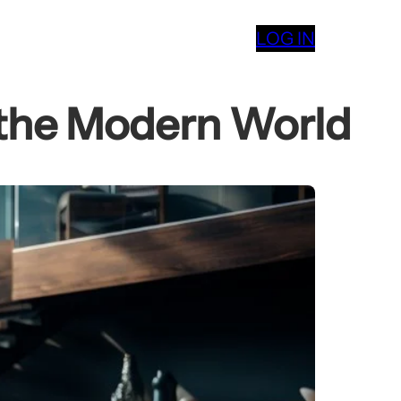
LOG IN
 the Modern World