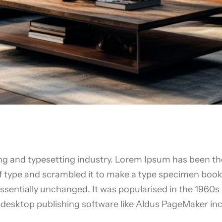
ing and typesetting industry. Lorem Ipsum has been th
 type and scrambled it to make a type specimen book. I
essentially unchanged. It was popularised in the 1960s
desktop publishing software like Aldus PageMaker inc