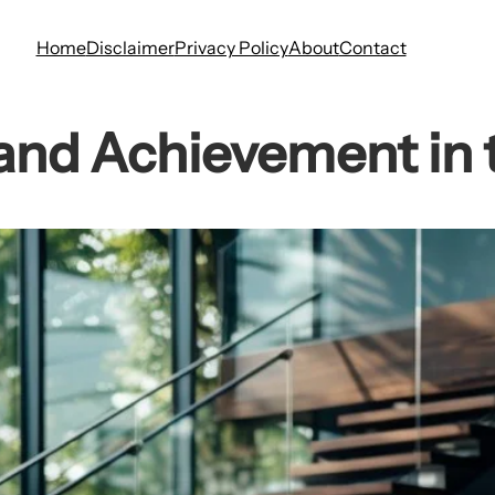
Home
Disclaimer
Privacy Policy
About
Contact
and Achievement in