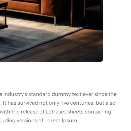
e industry’s standard dummy text ever since the
t has survived not only five centuries, but also
 with the release of Letraset sheets containing
luding versions of Lorem Ipsum.