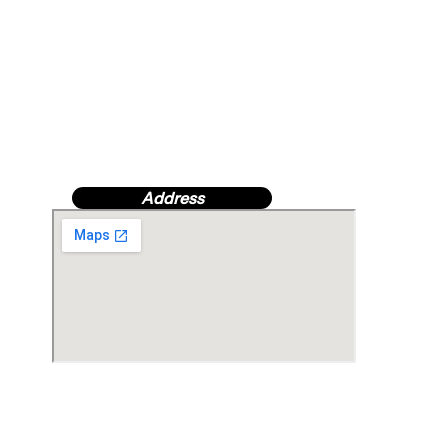
Address