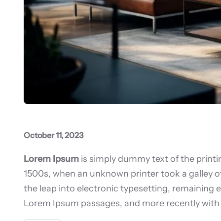
October 11, 2023
Lorem Ipsum
is simply dummy text of the print
1500s, when an unknown printer took a galley of
the leap into electronic typesetting, remaining 
Lorem Ipsum passages, and more recently with 