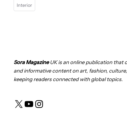
Interior
Sora Magazine
UK is an online publication that de
and informative content on art, fashion, culture,
keeping readers connected with global topics.
X
YouTube
Instagram