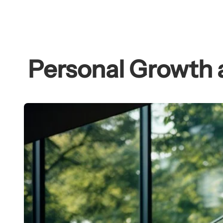
Skip
to
content
Personal Growth 