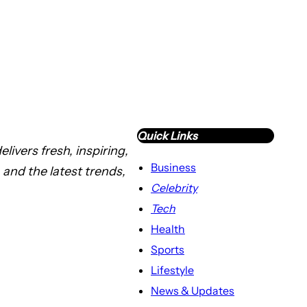
Quick Links
livers fresh, inspiring,
Business
 and the latest trends,
Celebrity
Tech
Health
Sports
Lifestyle
News & Updates