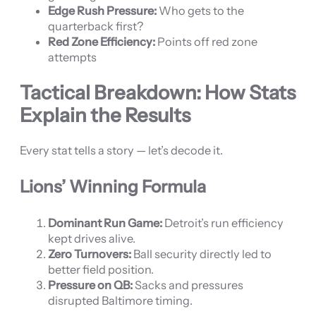
Edge Rush Pressure:
Who gets to the
quarterback first?
Red Zone Efficiency:
Points off red zone
attempts
Tactical Breakdown: How Stats
Explain the Results
Every stat tells a story — let’s decode it.
Lions’ Winning Formula
Dominant Run Game:
Detroit’s run efficiency
kept drives alive.
Zero Turnovers:
Ball security directly led to
better field position.
Pressure on QB:
Sacks and pressures
disrupted Baltimore timing.