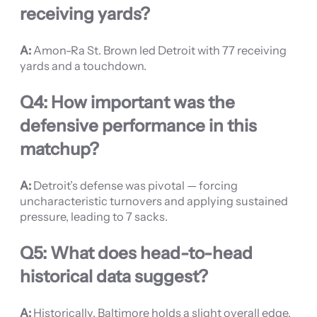
receiving yards?
A:
Amon-Ra St. Brown led Detroit with 77 receiving
yards and a touchdown.
Q4: How important was the
defensive performance in this
matchup?
A:
Detroit’s defense was pivotal — forcing
uncharacteristic turnovers and applying sustained
pressure, leading to 7 sacks.
Q5: What does head-to-head
historical data suggest?
A:
Historically, Baltimore holds a slight overall edge,