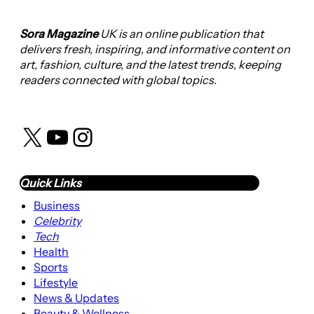
Sora Magazine
UK is an online publication that
delivers fresh, inspiring, and informative content on
art, fashion, culture, and the latest trends, keeping
readers connected with global topics.
X
YouTube
Instagram
Quick Links
Business
Celebrity
Tech
Health
Sports
Lifestyle
News & Updates
Beauty & Wellness