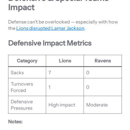
Impact
Defense can’t be overlooked — especially with how
the
Lions disrupted Lamar Jackson
.
Defensive Impact Metrics
Category
Lions
Ravens
Sacks
7
0
Turnovers
1
0
Forced
Defensive
High impact
Moderate
Pressures
Notes: