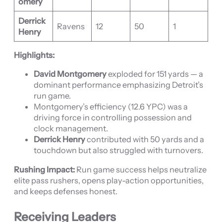
omery
Derrick
Ravens
12
50
1
Henry
Highlights:
David Montgomery
exploded for 151 yards — a
dominant performance emphasizing Detroit’s
run game.
Montgomery’s efficiency (12.6 YPC) was a
driving force in controlling possession and
clock management.
Derrick Henry
contributed with 50 yards and a
touchdown but also struggled with turnovers.
Rushing Impact:
Run game success helps neutralize
elite pass rushers, opens play-action opportunities,
and keeps defenses honest.
Receiving Leaders