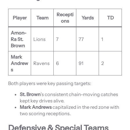
Recepti
Player
Team
Yards
TD
ons
Amon-
Ra St.
Lions
7
77
1
Brown
Mark
Andrew
Ravens
6
91
2
s
Both players were key passing targets:
St. Brown
’s consistent chain-moving catches
kept key drives alive.
Mark Andrews
capitalized in the red zone with
two scoring receptions.
Defensive & Special Teams