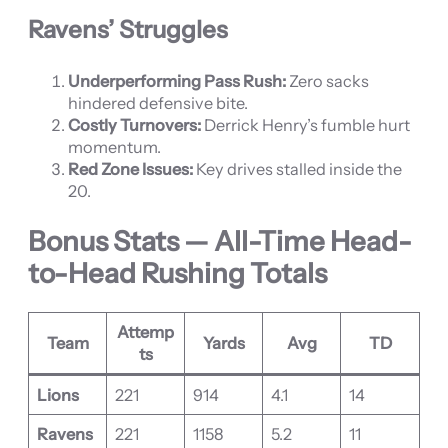
Ravens’ Struggles
Underperforming Pass Rush:
Zero sacks
hindered defensive bite.
Costly Turnovers:
Derrick Henry’s fumble hurt
momentum.
Red Zone Issues:
Key drives stalled inside the
20.
Bonus Stats — All-Time Head-
to-Head Rushing Totals
Attemp
Team
Yards
Avg
TD
ts
Lions
221
914
4.1
14
Ravens
221
1158
5.2
11