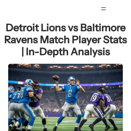
Skip
to
content
Detroit Lions vs Baltimore
Ravens Match Player Stats
| In-Depth Analysis