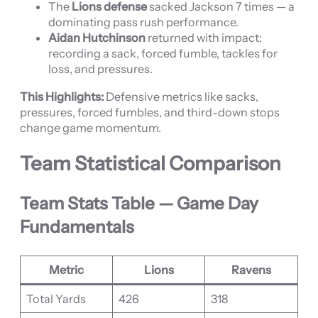
The
Lions defense
sacked Jackson 7 times — a
dominating pass rush performance.
Aidan Hutchinson
returned with impact:
recording a sack, forced fumble, tackles for
loss, and pressures.
This Highlights:
Defensive metrics like sacks,
pressures, forced fumbles, and third-down stops
change game momentum.
Team Statistical Comparison
Team Stats Table — Game Day
Fundamentals
Metric
Lions
Ravens
Total Yards
426
318