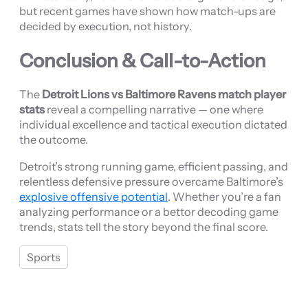
but recent games have shown how match-ups are
decided by execution, not history.
Conclusion & Call-to-Action
The
Detroit Lions vs Baltimore Ravens match player
stats
reveal a compelling narrative — one where
individual excellence and tactical execution dictated
the outcome.
Detroit’s strong running game, efficient passing, and
relentless defensive pressure overcame Baltimore’s
explosive offensive potential
. Whether you’re a fan
analyzing performance or a bettor decoding game
trends, stats tell the story beyond the final score.
Sports