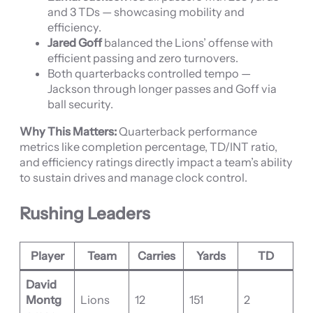
and 3 TDs — showcasing mobility and
efficiency.
Jared Goff
balanced the Lions’ offense with
efficient passing and zero turnovers.
Both quarterbacks controlled tempo —
Jackson through longer passes and Goff via
ball security.
Why This Matters:
Quarterback performance
metrics like completion percentage, TD/INT ratio,
and efficiency ratings directly impact a team’s ability
to sustain drives and manage clock control.
Rushing Leaders
Player
Team
Carries
Yards
TD
David
Montg
Lions
12
151
2