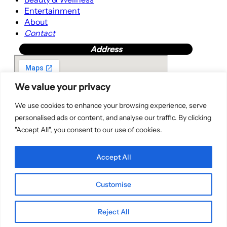
Entertainment
About
Contact
Address
We value your privacy
We use cookies to enhance your browsing experience, serve
personalised ads or content, and analyse our traffic. By clicking
"Accept All", you consent to our use of cookies.
Accept All
Customise
Copyright © 2025 | WordPress Theme by
SuperbThemes
Reject All