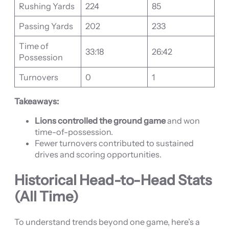
Rushing Yards
224
85
Passing Yards
202
233
Time of
33:18
26:42
Possession
Turnovers
0
1
Takeaways:
Lions controlled the ground game
and won
time-of-possession.
Fewer turnovers contributed to sustained
drives and scoring opportunities.
Historical Head-to-Head Stats
(All Time)
To understand trends beyond one game, here’s a