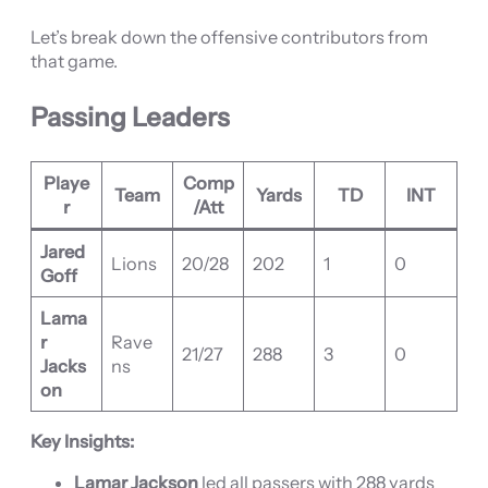
Let’s break down the offensive contributors from
that game.
Passing Leaders
Playe
Comp
Team
Yards
TD
INT
r
/Att
Jared
Lions
20/28
202
1
0
Goff
Lama
r
Rave
21/27
288
3
0
Jacks
ns
on
Key Insights:
Lamar Jackson
led all passers with 288 yards