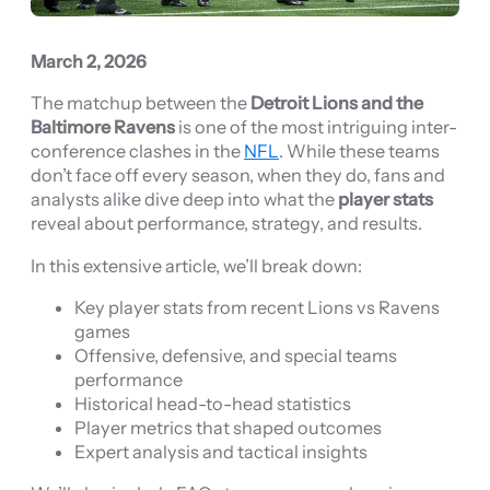
March 2, 2026
The matchup between the
Detroit Lions and the
Baltimore Ravens
is one of the most intriguing inter-
conference clashes in the
NFL
. While these teams
don’t face off every season, when they do, fans and
analysts alike dive deep into what the
player stats
reveal about performance, strategy, and results.
In this extensive article, we’ll break down:
Key player stats from recent Lions vs Ravens
games
Offensive, defensive, and special teams
performance
Historical head-to-head statistics
Player metrics that shaped outcomes
Expert analysis and tactical insights