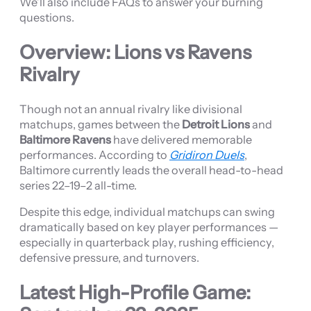
We’ll also include FAQs to answer your burning
questions.
Overview: Lions vs Ravens
Rivalry
Though not an annual rivalry like divisional
matchups, games between the
Detroit Lions
and
Baltimore Ravens
have delivered memorable
performances. According to
Gridiron Duels
,
Baltimore currently leads the overall head-to-head
series 22–19–2 all-time.
Despite this edge, individual matchups can swing
dramatically based on key player performances —
especially in quarterback play, rushing efficiency,
defensive pressure, and turnovers.
Latest High-Profile Game: