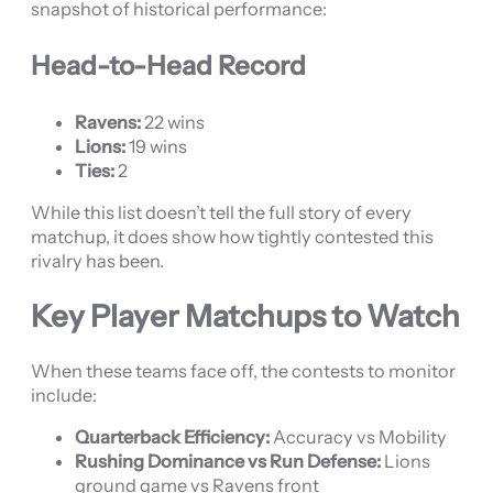
snapshot of historical performance:
Head-to-Head Record
Ravens:
22 wins
Lions:
19 wins
Ties:
2
While this list doesn’t tell the full story of every
matchup, it does show how tightly contested this
rivalry has been.
Key Player Matchups to Watch
When these teams face off, the contests to monitor
include:
Quarterback Efficiency:
Accuracy vs Mobility
Rushing Dominance vs Run Defense:
Lions
ground game vs Ravens front