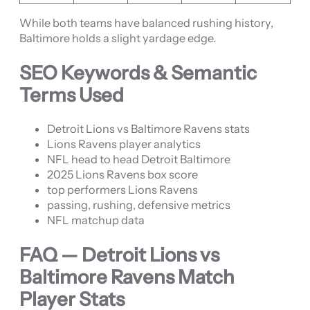
While both teams have balanced rushing history,
Baltimore holds a slight yardage edge.
SEO Keywords & Semantic
Terms Used
Detroit Lions vs Baltimore Ravens stats
Lions Ravens player analytics
NFL head to head Detroit Baltimore
2025 Lions Ravens box score
top performers Lions Ravens
passing, rushing, defensive metrics
NFL matchup data
FAQ — Detroit Lions vs
Baltimore Ravens Match
Player Stats