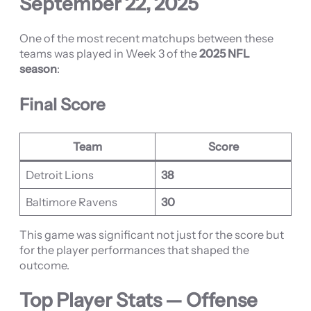
September 22, 2025
One of the most recent matchups between these
teams was played in Week 3 of the
2025 NFL
season
:
Final Score
Team
Score
Detroit Lions
38
Baltimore Ravens
30
This game was significant not just for the score but
for the player performances that shaped the
outcome.
Top Player Stats — Offense