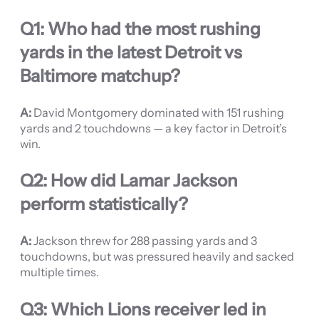
Q1: Who had the most rushing
yards in the latest Detroit vs
Baltimore matchup?
A:
David Montgomery dominated with 151 rushing
yards and 2 touchdowns — a key factor in Detroit’s
win.
Q2: How did Lamar Jackson
perform statistically?
A:
Jackson threw for 288 passing yards and 3
touchdowns, but was pressured heavily and sacked
multiple times.
Q3: Which Lions receiver led in