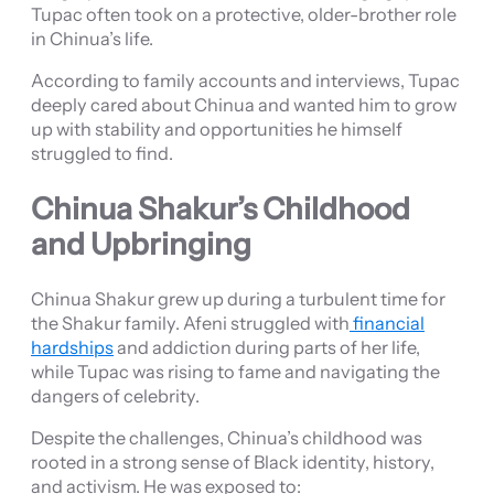
Tupac often took on a protective, older-brother role
in Chinua’s life.
According to family accounts and interviews, Tupac
deeply cared about Chinua and wanted him to grow
up with stability and opportunities he himself
struggled to find.
Chinua Shakur’s Childhood
and Upbringing
Chinua Shakur grew up during a turbulent time for
the Shakur family. Afeni struggled with
financial
hardships
and addiction during parts of her life,
while Tupac was rising to fame and navigating the
dangers of celebrity.
Despite the challenges, Chinua’s childhood was
rooted in a strong sense of Black identity, history,
and activism. He was exposed to: