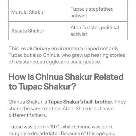
Tupac’s stepfather,
Mutulu Shakur
activist
Afeni’s sister, political
Assata Shakur
activist
This revolutionary environment shaped not only
Tupac but also Chinua, who grew up hearing stories
of resistance, struggle, and social justice.
How Is Chinua Shakur Related
to Tupac Shakur?
Chinua Shakur is
Tupac Shakur’s half-brother
. They
share the same mother, Afeni Shakur, but have
different fathers.
Tupac was born in 1971, while Chinua was born
roughly a decade later. Because of this age gap,