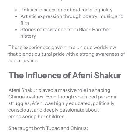
Political discussions about racial equality
Artistic expression through poetry, music, and
film
Stories of resistance from Black Panther
history
These experiences gave him a unique worldview
that blends cultural pride with a strong awareness of
social justice.
The Influence of Afeni Shakur
Afeni Shakur played a massive role in shaping
Chinua’s values. Even though she faced personal
struggles, Afeni was highly educated, politically
conscious, and deeply passionate about
empowering her children.
She taught both Tupac and Chinua: