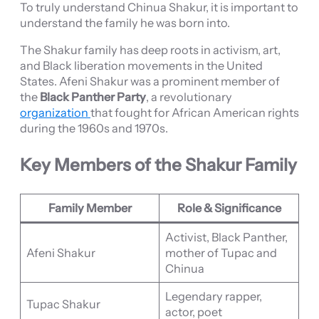
To truly understand Chinua Shakur, it is important to
understand the family he was born into.
The Shakur family has deep roots in activism, art,
and Black liberation movements in the United
States. Afeni Shakur was a prominent member of
the
Black Panther Party
, a revolutionary
organization
that fought for African American rights
during the 1960s and 1970s.
Key Members of the Shakur Family
Family Member
Role & Significance
Activist, Black Panther,
Afeni Shakur
mother of Tupac and
Chinua
Legendary rapper,
Tupac Shakur
actor, poet