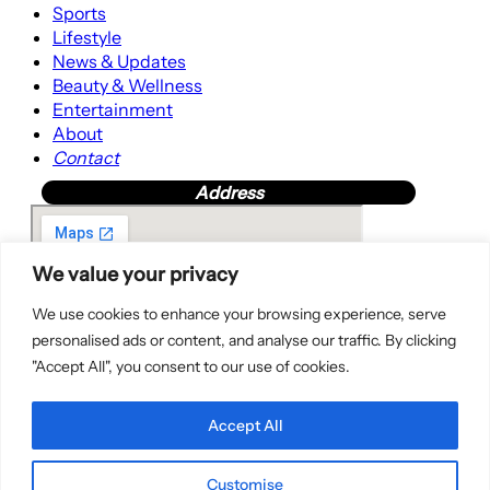
Sports
Lifestyle
News & Updates
Beauty & Wellness
Entertainment
About
Contact
Address
We value your privacy
We use cookies to enhance your browsing experience, serve
personalised ads or content, and analyse our traffic. By clicking
"Accept All", you consent to our use of cookies.
Accept All
Customise