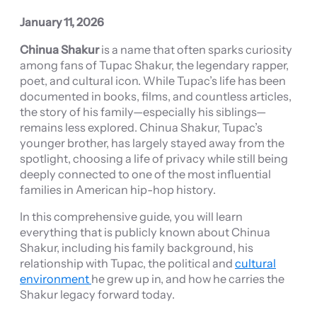
January 11, 2026
Chinua Shakur
is a name that often sparks curiosity
among fans of Tupac Shakur, the legendary rapper,
poet, and cultural icon. While Tupac’s life has been
documented in books, films, and countless articles,
the story of his family—especially his siblings—
remains less explored. Chinua Shakur, Tupac’s
younger brother, has largely stayed away from the
spotlight, choosing a life of privacy while still being
deeply connected to one of the most influential
families in American hip-hop history.
In this comprehensive guide, you will learn
everything that is publicly known about Chinua
Shakur, including his family background, his
relationship with Tupac, the political and
cultural
environment
he grew up in, and how he carries the
Shakur legacy forward today.