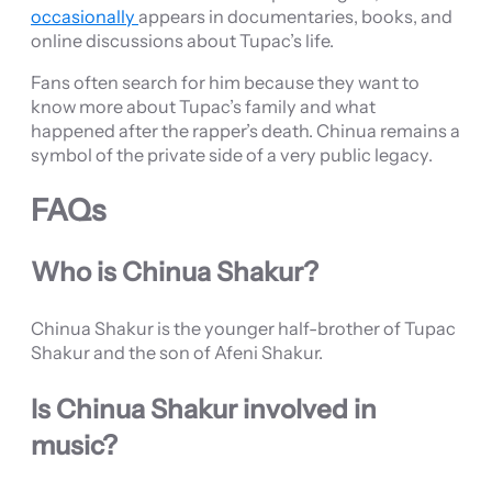
occasionally
appears in documentaries, books, and
online discussions about Tupac’s life.
Fans often search for him because they want to
know more about Tupac’s family and what
happened after the rapper’s death. Chinua remains a
symbol of the private side of a very public legacy.
FAQs
Who is Chinua Shakur?
Chinua Shakur is the younger half-brother of Tupac
Shakur and the son of Afeni Shakur.
Is Chinua Shakur involved in
music?