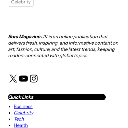
Celebrity
Sora Magazine
UK is an online publication that
delivers fresh, inspiring, and informative content on
art, fashion, culture, and the latest trends, keeping
readers connected with global topics.
X
YouTube
Instagram
Quick Links
Business
Celebrity
Tech
Health