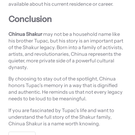
available about his current residence or career.
Conclusion
Chinua Shakur
may not be a household name like
his brother Tupac, but his story is an important part
of the Shakur legacy. Born into a family of activists,
artists, and revolutionaries, Chinua represents the
quieter, more private side of a powerful cultural
dynasty.
By choosing to stay out of the spotlight, Chinua
honors Tupac’s memory in a way that is dignified
and authentic. He reminds us that not every legacy
needs to be loud to be meaningful.
If you are fascinated by Tupac’s life and want to
understand the full story of the Shakur family,
Chinua Shakur is a name worth knowing.