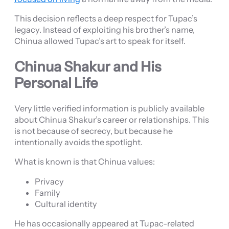
This decision reflects a deep respect for Tupac’s
legacy. Instead of exploiting his brother’s name,
Chinua allowed Tupac’s art to speak for itself.
Chinua Shakur and His
Personal Life
Very little verified information is publicly available
about Chinua Shakur’s career or relationships. This
is not because of secrecy, but because he
intentionally avoids the spotlight.
What is known is that Chinua values:
Privacy
Family
Cultural identity
He has occasionally appeared at Tupac-related