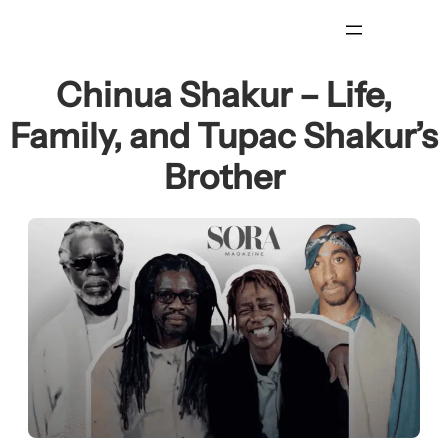
Skip
to
content
Chinua Shakur – Life,
Family, and Tupac Shakur’s
Brother