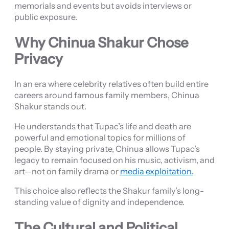
memorials and events but avoids interviews or
public exposure.
Why Chinua Shakur Chose
Privacy
In an era where celebrity relatives often build entire
careers around famous family members, Chinua
Shakur stands out.
He understands that Tupac’s life and death are
powerful and emotional topics for millions of
people. By staying private, Chinua allows Tupac’s
legacy to remain focused on his music, activism, and
art—not on family drama or
media exploitation.
This choice also reflects the Shakur family’s long-
standing value of dignity and independence.
The Cultural and Political