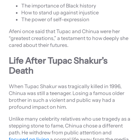
The importance of Black history
How to stand up against injustice
The power of self-expression
Afeni once said that Tupac and Chinua were her
“greatest creations,” a testament to how deeply she
cared about their futures.
Life After Tupac Shakur’s
Death
When Tupac Shakur was tragically killed in 1996,
Chinua was still a teenager. Losing a famous older
brother in such a violent and public way had a
profound impact on him.
Unlike many celebrity relatives who use tragedy as a
stepping stone to fame, Chinua chose a different
path. He withdrew from public attention and
focused on living
a normal life away from the media.