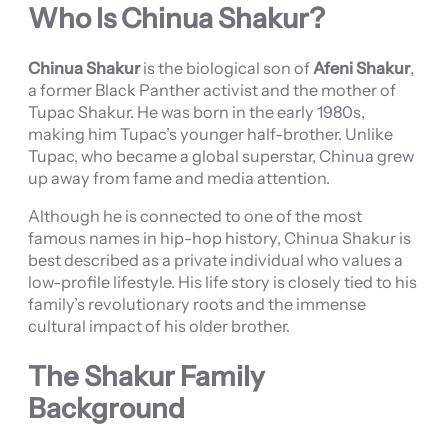
Who Is Chinua Shakur?
Chinua Shakur
is the biological son of
Afeni Shakur
,
a former Black Panther activist and the mother of
Tupac Shakur. He was born in the early 1980s,
making him Tupac’s younger half-brother. Unlike
Tupac, who became a global superstar, Chinua grew
up away from fame and media attention.
Although he is connected to one of the most
famous names in hip-hop history, Chinua Shakur is
best described as a private individual who values a
low-profile lifestyle. His life story is closely tied to his
family’s revolutionary roots and the immense
cultural impact of his older brother.
The Shakur Family
Background