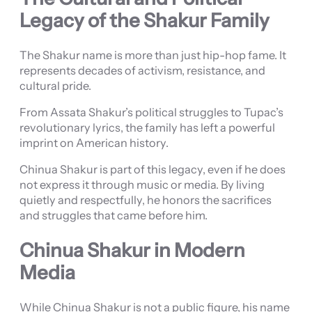
Legacy of the Shakur Family
The Shakur name is more than just hip-hop fame. It
represents decades of activism, resistance, and
cultural pride.
From Assata Shakur’s political struggles to Tupac’s
revolutionary lyrics, the family has left a powerful
imprint on American history.
Chinua Shakur is part of this legacy, even if he does
not express it through music or media. By living
quietly and respectfully, he honors the sacrifices
and struggles that came before him.
Chinua Shakur in Modern
Media
While Chinua Shakur is not a public figure, his name