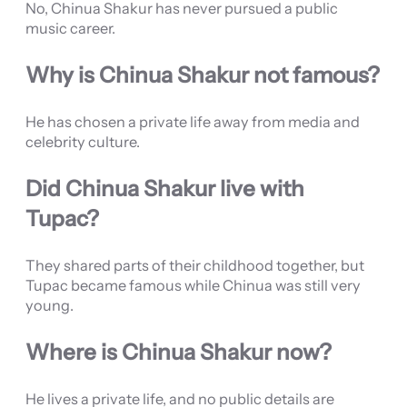
No, Chinua Shakur has never pursued a public
music career.
Why is Chinua Shakur not famous?
He has chosen a private life away from media and
celebrity culture.
Did Chinua Shakur live with
Tupac?
They shared parts of their childhood together, but
Tupac became famous while Chinua was still very
young.
Where is Chinua Shakur now?
He lives a private life, and no public details are