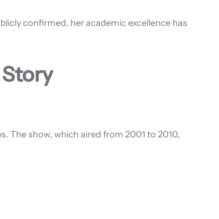
ublicly confirmed, her academic excellence has
 Story
rubs. The show, which aired from 2001 to 2010,