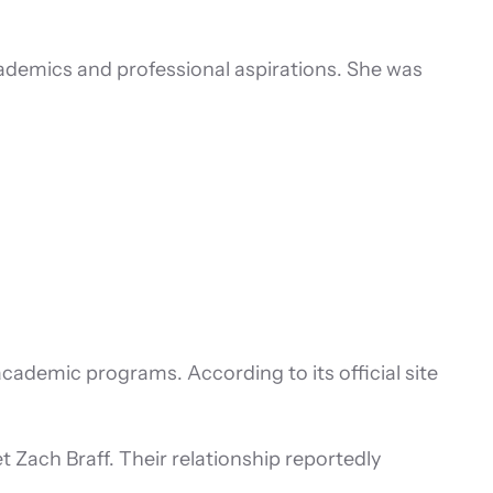
cademics and professional aspirations. She was
academic programs. According to its official site
t Zach Braff. Their relationship reportedly