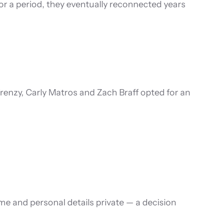
or a period, they eventually reconnected years
renzy, Carly Matros and Zach Braff opted for an
e and personal details private — a decision