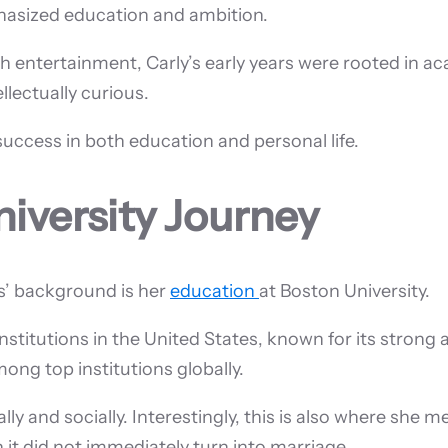
hasized education and ambition.
 entertainment, Carly’s early years were rooted in a
lectually curious.
success in both education and personal life.
iversity Journey
s’ background is her
education
at Boston University.
nstitutions in the United States, known for its strong 
ong top institutions globally.
y and socially. Interestingly, this is also where she me
 it did not immediately turn into marriage.