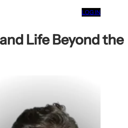
LOG IN
 and Life Beyond the