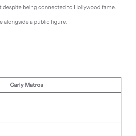
ght despite being connected to Hollywood fame.
e alongside a public figure.
Carly Matros