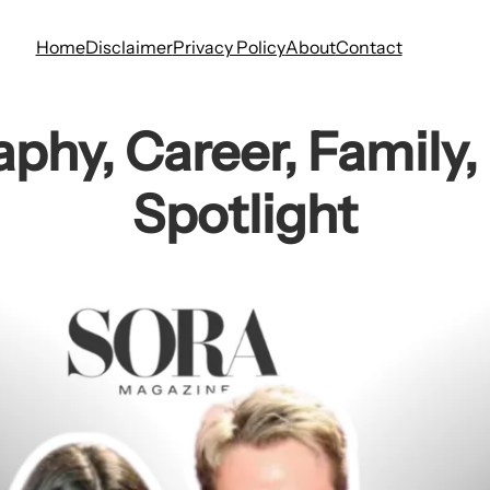
Home
Disclaimer
Privacy Policy
About
Contact
aphy, Career, Family,
Spotlight