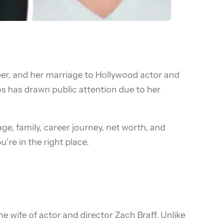
reer, and her marriage to Hollywood actor and
ros has drawn public attention due to her
age, family, career journey, net worth, and
’re in the right place.
wife of actor and director Zach Braff. Unlike