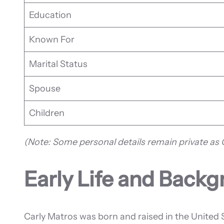
Education
Known For
Marital Status
Spouse
Children
(Note: Some personal details remain private as C
Early Life and Back
Carly Matros was born and raised in the United 