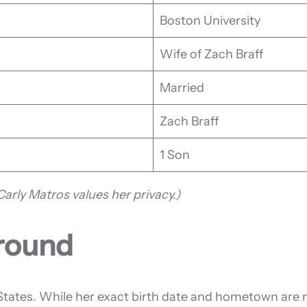
Boston University
Wife of Zach Braff
Married
Zach Braff
1 Son
arly Matros values her privacy.)
ground
States. While her exact birth date and hometown are no