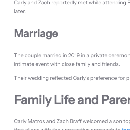
Carly and Zach reportedly met while attending B
later.
Marriage
The couple married in 2019 in a private ceremon
intimate event with close family and friends.
Their wedding reflected Carly’s preference for pr
Family Life and Par
Carly Matros and Zach Braff welcomed a son toge