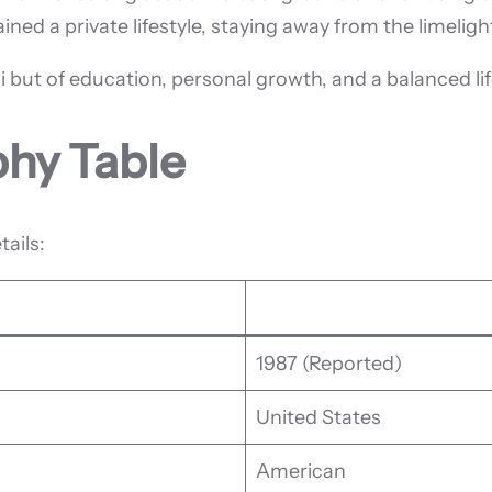
ined a private lifestyle, staying away from the limeli
 but of education, personal growth, and a balanced lif
phy Table
tails:
1987 (Reported)
United States
American