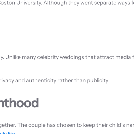
oston University. Although they went separate ways f
y. Unlike many celebrity weddings that attract media f
ivacy and authenticity rather than publicity.
enthood
ther. The couple has chosen to keep their child’s nam