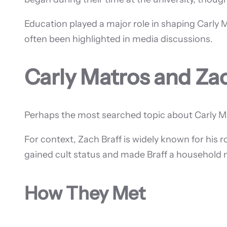
Education played a major role in shaping Carly 
often been highlighted in media discussions.
Carly Matros and Zac
Perhaps the most searched topic about Carly Mat
For context, Zach Braff is widely known for his r
gained cult status and made Braff a household
How They Met