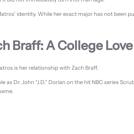
Matros’ identity. While her exact major has not been p
h Braff: A College Love
ros is her relationship with Zach Braff.
ole as Dr. John “J.D.” Dorian on the hit NBC series Sc
 name.