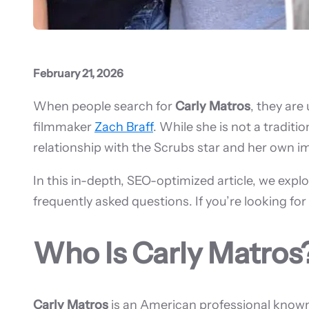
February 21, 2026
When people search for
Carly Matros
, they are
filmmaker
Zach Braff
. While she is not a tradit
relationship with the Scrubs star and her own 
In this in-depth, SEO-optimized article, we explo
frequently asked questions. If you’re looking fo
Who Is Carly Matros
Carly Matros
is an American professional known 