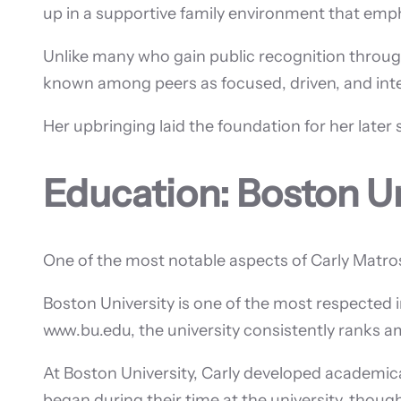
up in a supportive family environment that emp
Unlike many who gain public recognition through
known among peers as focused, driven, and intel
Her upbringing laid the foundation for her later 
Education: Boston Un
One of the most notable aspects of Carly Matro
Boston University is one of the most respected i
www.bu.edu, the university consistently ranks am
At Boston University, Carly developed academicall
began during their time at the university, though