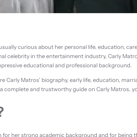
 usually curious about her personal life, education, ca
ional celebrity in the entertainment industry, Carly Mat
impressive educational and professional background.
re Carly Matros’ biography, early life, education, marri
r a complete and trustworthy guide on Carly Matros, you
?
for her strong academic background and for being the 