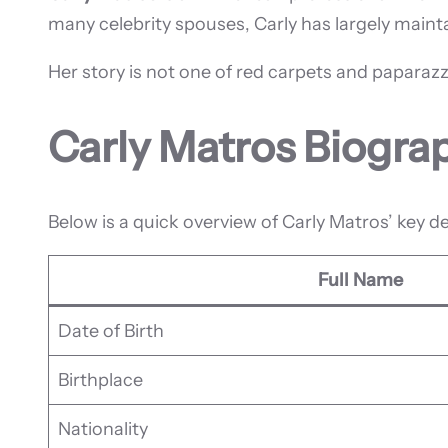
many celebrity spouses, Carly has largely mainta
Her story is not one of red carpets and paparazzi
Carly Matros Biogra
Below is a quick overview of Carly Matros’ key de
Full Name
Date of Birth
Birthplace
Nationality