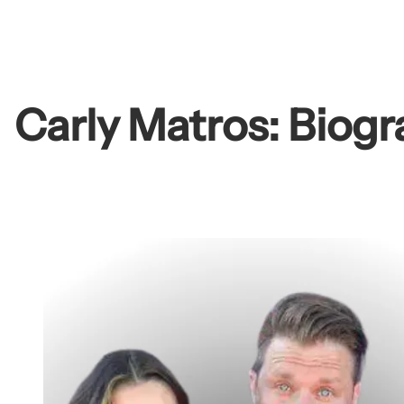
Skip
to
content
Carly Matros: Biogr