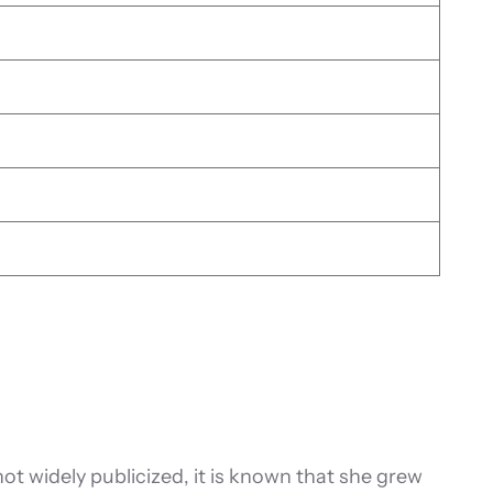
t widely publicized, it is known that she grew