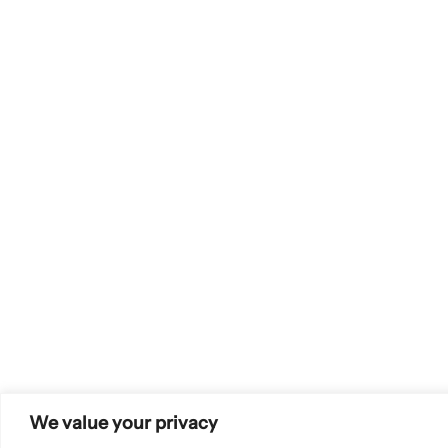
We value your privacy