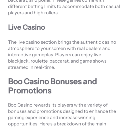
baccarat, and poker. These games come with
different betting limits to accommodate both casual
players and high rollers.
Live Casino
The live casino section brings the authentic casino
atmosphere to your screen with real dealers and
interactive gameplay. Players can enjoy live
blackjack, roulette, baccarat, and game shows
streamed in real-time.
Boo Casino Bonuses and
Promotions
Boo Casino rewards its players with a variety of
bonuses and promotions designed to enhance the
gaming experience and increase winning
opportunities. Here’s a breakdown of the main