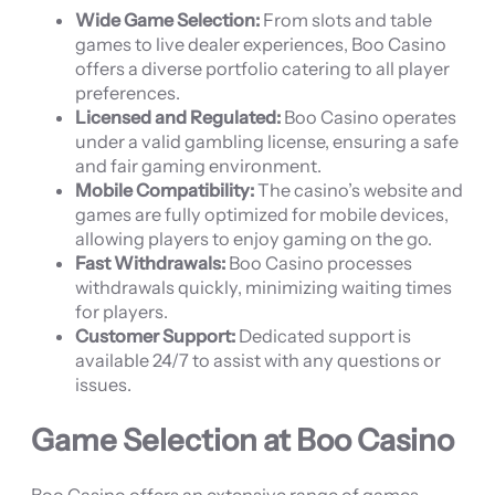
Wide Game Selection:
From slots and table
games to live dealer experiences, Boo Casino
offers a diverse portfolio catering to all player
preferences.
Licensed and Regulated:
Boo Casino operates
under a valid gambling license, ensuring a safe
and fair gaming environment.
Mobile Compatibility:
The casino’s website and
games are fully optimized for mobile devices,
allowing players to enjoy gaming on the go.
Fast Withdrawals:
Boo Casino processes
withdrawals quickly, minimizing waiting times
for players.
Customer Support:
Dedicated support is
available 24/7 to assist with any questions or
issues.
Game Selection at Boo Casino