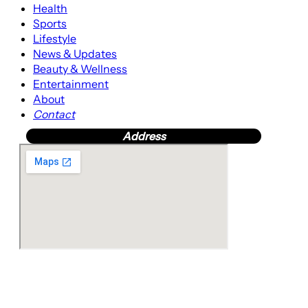
Health
Sports
Lifestyle
News & Updates
Beauty & Wellness
Entertainment
About
Contact
Address