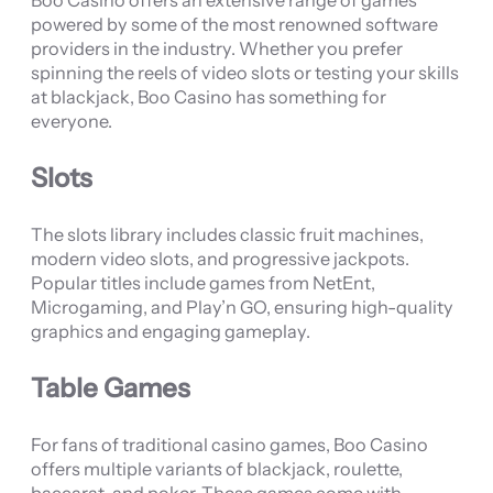
Boo Casino offers an extensive range of games
powered by some of the most renowned software
providers in the industry. Whether you prefer
spinning the reels of video slots or testing your skills
at blackjack, Boo Casino has something for
everyone.
Slots
The slots library includes classic fruit machines,
modern video slots, and progressive jackpots.
Popular titles include games from NetEnt,
Microgaming, and Play’n GO, ensuring high-quality
graphics and engaging gameplay.
Table Games
For fans of traditional casino games, Boo Casino
offers multiple variants of blackjack, roulette,