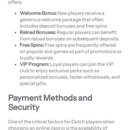
offers:
Welcome Bonus:
New players receive a
generous welcome package that often
includes deposit bonuses and free spins.
Reload Bonuses:
Regular players can benefit
from reload bonuses on subsequent deposits.
Free Spins:
Free spins are frequently offered
on popular slot games as part of promotions or
loyalty rewards.
VIP Program:
Loyal players can join the VIP
club to enjoy exclusive perks such as
personalized bonuses, faster withdrawals, and
special gifts.
Payment Methods and
Security
One of the critical factors for Dutch players when
choosing an online casino is the availability of