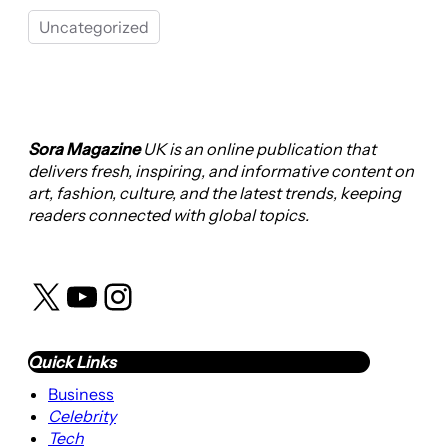
Uncategorized
Sora Magazine
UK is an online publication that
delivers fresh, inspiring, and informative content on
art, fashion, culture, and the latest trends, keeping
readers connected with global topics.
X
YouTube
Instagram
Quick Links
Business
Celebrity
Tech