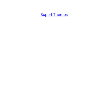
Copyright © 2025 | WordPress Theme by
SuperbThemes