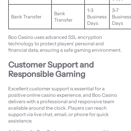
1-3
3-7
Bank
Bank Transfer
Business
Busines
Transfer
Days
Days
Boo Casino uses advanced SSL encryption
technology to protect players’ personal and
financial data, ensuring a safe gaming environment.
Customer Support and
Responsible Gaming
Excellent customer support is essential for a
positive online casino experience, and Boo Casino
delivers with a professional and responsive team
available around the clock. Players can reach
support via live chat, email, or phone for quick
assistance.