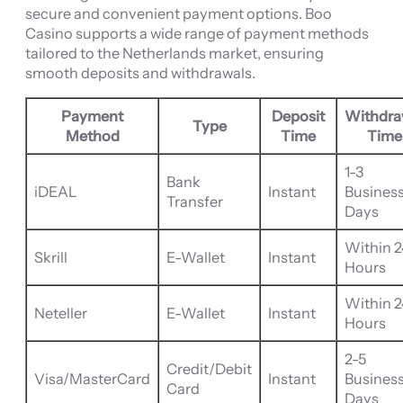
secure and convenient payment options. Boo
Casino supports a wide range of payment methods
tailored to the Netherlands market, ensuring
smooth deposits and withdrawals.
Payment
Deposit
Withdra
Type
Method
Time
Time
1-3
Bank
iDEAL
Instant
Busines
Transfer
Days
Within 2
Skrill
E-Wallet
Instant
Hours
Within 2
Neteller
E-Wallet
Instant
Hours
2-5
Credit/Debit
Visa/MasterCard
Instant
Busines
Card
Days