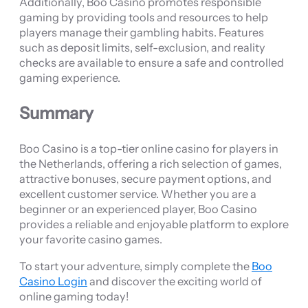
Additionally, Boo Casino promotes responsible
gaming by providing tools and resources to help
players manage their gambling habits. Features
such as deposit limits, self-exclusion, and reality
checks are available to ensure a safe and controlled
gaming experience.
Summary
Boo Casino is a top-tier online casino for players in
the Netherlands, offering a rich selection of games,
attractive bonuses, secure payment options, and
excellent customer service. Whether you are a
beginner or an experienced player, Boo Casino
provides a reliable and enjoyable platform to explore
your favorite casino games.
To start your adventure, simply complete the
Boo
Casino Login
and discover the exciting world of
online gaming today!