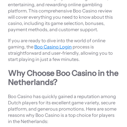
entertaining, and rewarding online gambling
platform. This comprehensive Boo Casino review
will cover everything you need to know about this
casino, including its game selection, bonuses,
payment methods, and customer support.
If you are ready to dive into the world of online
gaming, the
Boo Casino Login
process is
straightforward and user-friendly, allowing you to
start playing in just a few minutes.
Why Choose Boo Casino in the
Netherlands?
Boo Casino has quickly gained a reputation among
Dutch players for its excellent game variety, secure
platform, and generous promotions. Here are some
reasons why Boo Casino is a top choice for players
in the Netherlands: