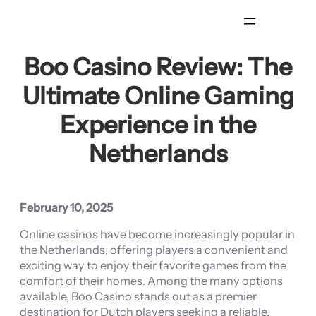
Skip
to
content
Boo Casino Review: The
Ultimate Online Gaming
Experience in the
Netherlands
February 10, 2025
Online casinos have become increasingly popular in
the Netherlands, offering players a convenient and
exciting way to enjoy their favorite games from the
comfort of their homes. Among the many options
available, Boo Casino stands out as a premier
destination for Dutch players seeking a reliable,