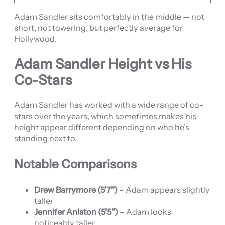
Adam Sandler sits comfortably in the middle — not
short, not towering, but perfectly average for
Hollywood.
Adam Sandler Height vs His
Co-Stars
Adam Sandler has worked with a wide range of co-
stars over the years, which sometimes makes his
height appear different depending on who he’s
standing next to.
Notable Comparisons
Drew Barrymore (5’7”)
– Adam appears slightly
taller
Jennifer Aniston (5’5”)
– Adam looks
noticeably taller