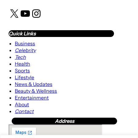
X
YouTube
Instagram
Quick Links
Business
Celebrity
Tech
Health
Sports
Lifestyle
News & Updates
Beauty & Wellness
Entertainment
About
Contact
Address