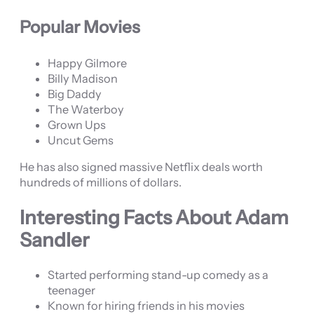
Popular Movies
Happy Gilmore
Billy Madison
Big Daddy
The Waterboy
Grown Ups
Uncut Gems
He has also signed massive Netflix deals worth
hundreds of millions of dollars.
Interesting Facts About Adam
Sandler
Started performing stand-up comedy as a
teenager
Known for hiring friends in his movies