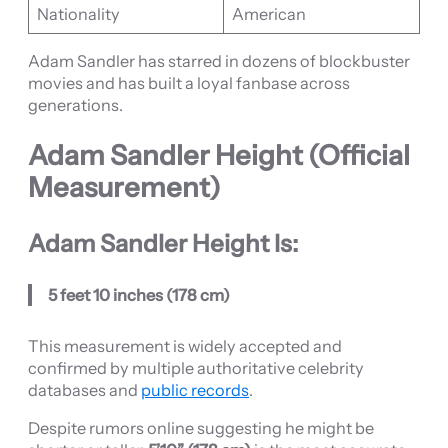
Nationality
American
Adam Sandler has starred in dozens of blockbuster
movies and has built a loyal fanbase across
generations.
Adam Sandler Height (Official
Measurement)
Adam Sandler Height Is:
5 feet 10 inches (178 cm)
This measurement is widely accepted and
confirmed by multiple authoritative celebrity
databases and
public records
.
Despite rumors online suggesting he might be