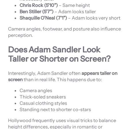
Chris Rock (5’10”)
– Same height
Ben Stiller (5’7”)
– Adam looks taller
Shaquille O’Neal (7’1”)
– Adam looks very short
Camera angles, footwear, and posture also influence
perception.
Does Adam Sandler Look
Taller or Shorter on Screen?
Interestingly, Adam Sandler often
appears taller on
screen
than in real life. This happens due to:
Camera angles
Thick-soled sneakers
Casual clothing styles
Standing next to shorter co-stars
Hollywood frequently uses visual tricks to balance
height differences, especially in romantic or