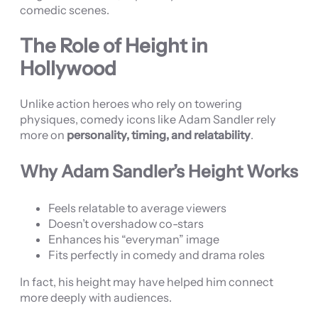
comedic scenes.
The Role of Height in
Hollywood
Unlike action heroes who rely on towering
physiques, comedy icons like Adam Sandler rely
more on
personality, timing, and relatability
.
Why Adam Sandler’s Height Works
Feels relatable to average viewers
Doesn’t overshadow co-stars
Enhances his “everyman” image
Fits perfectly in comedy and drama roles
In fact, his height may have helped him connect
more deeply with audiences.