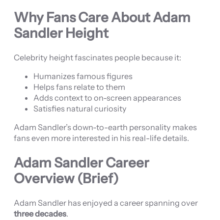
Why Fans Care About Adam
Sandler Height
Celebrity height fascinates people because it:
Humanizes famous figures
Helps fans relate to them
Adds context to on-screen appearances
Satisfies natural curiosity
Adam Sandler’s down-to-earth personality makes
fans even more interested in his real-life details.
Adam Sandler Career
Overview (Brief)
Adam Sandler has enjoyed a career spanning over
three decades
.