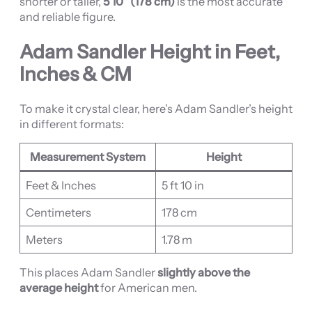
shorter or taller,
5’10” (178 cm)
is the most accurate
and reliable figure.
Adam Sandler Height in Feet,
Inches & CM
To make it crystal clear, here’s Adam Sandler’s height
in different formats:
Measurement System
Height
Feet & Inches
5 ft 10 in
Centimeters
178 cm
Meters
1.78 m
This places Adam Sandler
slightly above the
average height
for American men.