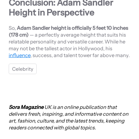
Conclusion: Adam Sandler
Height in Perspective
So,
Adam Sandler height is officially 5 feet 10 inches
(178 cm)
— a perfectly average height that suits his
relatable personality and versatile career. While he
may not be the tallest actor in Hollywood, his
influence
, success, and talent tower far above many.
Celebrity
Sora Magazine
UK is an online publication that
delivers fresh, inspiring, and informative content on
art, fashion, culture, and the latest trends, keeping
readers connected with global topics.