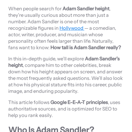
When people search for
Adam Sandler height
,
they’re usually curious about more than just a
number. Adam Sandler is one of the most
recognizable figures in
Hollywood
— a comedian,
actor, writer, producer, and musician whose
personality often feels larger than life. Naturally,
fans want to know:
How tall is Adam Sandler really?
In this in-depth guide, we’ll explore
Adam Sandler’s
height
, compare him to other celebrities, break
down how his height appears on screen, and answer
the most frequently asked questions. We’ll also look
at how his physical stature fits into his career, public
image, and enduring popularity.
This article follows
Google E-E-A-T principles
, uses
authoritative sources, and is optimized for SEO to
help you rank easily.
Who Is Adam Sandler?