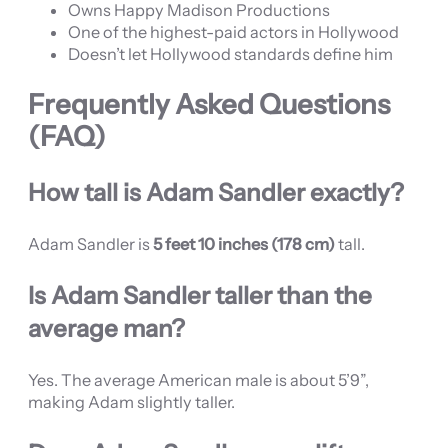
Owns Happy Madison Productions
One of the highest-paid actors in Hollywood
Doesn’t let Hollywood standards define him
Frequently Asked Questions
(FAQ)
How tall is Adam Sandler exactly?
Adam Sandler is
5 feet 10 inches (178 cm)
tall.
Is Adam Sandler taller than the
average man?
Yes. The average American male is about 5’9”,
making Adam slightly taller.