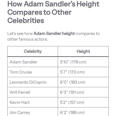
How Adam Sandler’s Height
Compares to Other
Celebrities
Let’s see how
Adam Sandler height
compares to
other famous actors:
Celebrity
Height
Adam Sandler
5’10” (178 cm)
Tom Cruise
5’7” (170 cm)
Leonardo DiCaprio
6’0” (183 cm)
Will Ferrell
6’3” (191 cm)
Kevin Hart
5’2” (157 cm)
Jim Carrey
6’2” (188 cm)