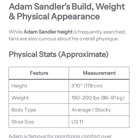
Adam Sandler’s Build, Weight
& Physical Appearance
While
Adam Sandler height
is frequently searched,
fans are also curious about his overall physique.
Physical Stats (Approximate)
Feature
Measurement
Height
5’10” (178 cm)
Weight
190–200 lbs (86–91 kg)
Body Type
Average / Stocky
Shoe Size
US 11
Adam is famous for prioritizing comfort over