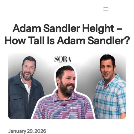
Skip
to
content
Adam Sandler Height –
How Tall Is Adam Sandler?
January 29, 2026