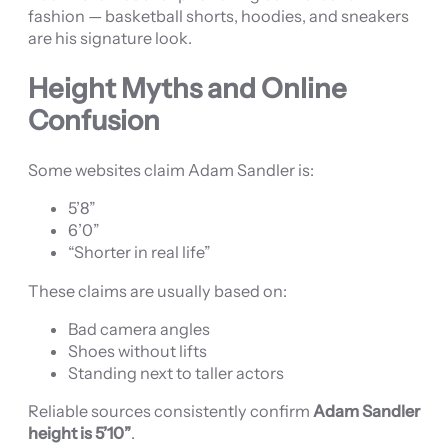
fashion — basketball shorts, hoodies, and sneakers
are his signature look.
Height Myths and Online
Confusion
Some websites claim Adam Sandler is:
5’8”
6’0”
“Shorter in real life”
These claims are usually based on:
Bad camera angles
Shoes without lifts
Standing next to taller actors
Reliable sources consistently confirm
Adam Sandler
height is 5’10”
.