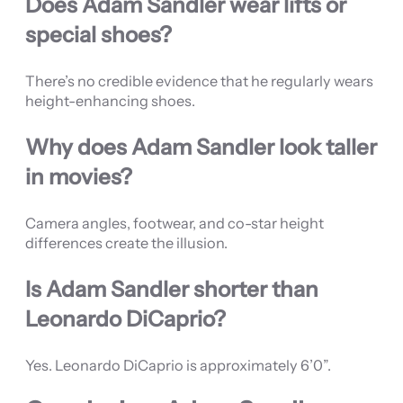
Does Adam Sandler wear lifts or
special shoes?
There’s no credible evidence that he regularly wears
height-enhancing shoes.
Why does Adam Sandler look taller
in movies?
Camera angles, footwear, and co-star height
differences create the illusion.
Is Adam Sandler shorter than
Leonardo DiCaprio?
Yes. Leonardo DiCaprio is approximately 6’0”.