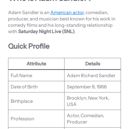
Adam Sandler is an
American actor
, comedian,
producer, and musician best known for his work in
comedy films and his long-standing relationship
with
Saturday Night Live (SNL)
.
Quick Profile
Attribute
Details
Full Name
Adam Richard Sandler
Date of Birth
September 9, 1966
Brooklyn, New York,
Birthplace
USA
Actor, Comedian,
Profession
Producer